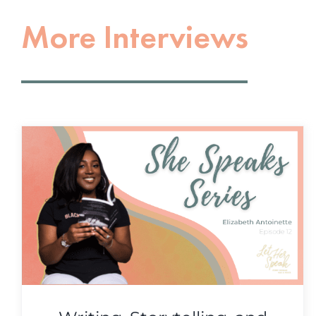
More Interviews
Innovation, Uncertainty, &
Pausing For Change with
Heather Hiscox
She Speaks Series