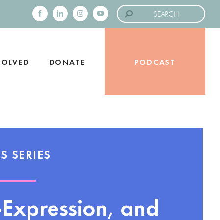
Search
for:
Facebook
LinkedIn
Instagram
YouTube
VOLVED
DONATE
PODCAST
S SERIES
f-Expression, and