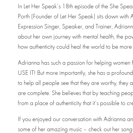
In Let Her Speak’s 18th episode of the She Spea
Porth (Founder of Let Her Speak) sits down with A
Expression Singer, Speaker, and Trainer, Adrianna
about her own journey with mental health, the p
how authenticity could heal the world to be mor
Adrianna has such a passion for helping women f
USE IT! But more importantly, she has a profound
to help all people see that they are worthy, they 
are complete. She believes that by teaching people 
from a place of authenticity that it’s possible to 
If you enjoyed our conversation with Adrianna and
some of her amazing music – check out her song “