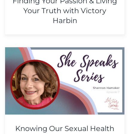
Finding Your Passion & Living
Your Truth with Victory
Harbin
Knowing Our Sexual Health