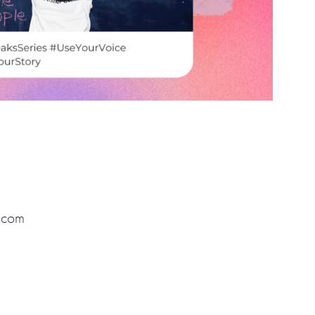
r.com