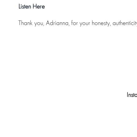
Listen Here
Thank you, Adrianna, for your honesty, authentici
Ins