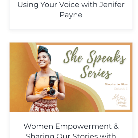
Using Your Voice with Jenifer
Payne
Following Your Purpose &
Using Your Voice with
Jenifer Payne
She Speaks Series
Women Empowerment &
Sharing Our Stories with