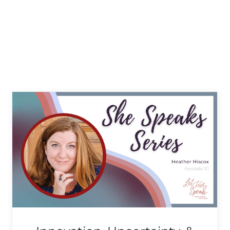
Finding Your Passion &
Living Your Truth with
Victory Harbin
She Speaks Series