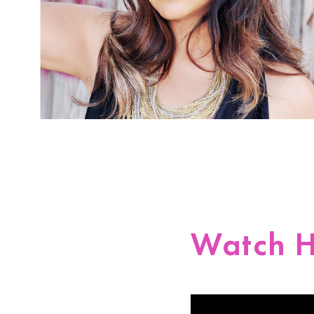
Watch H