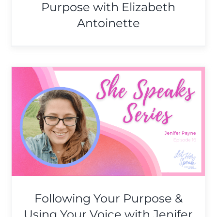
Purpose with Elizabeth
Antoinette
Authenticity, Self-
Expression, and
Empowerment with Adrianna
Foster
She Speaks Series
Following Your Purpose &
Using Your Voice with Jenifer