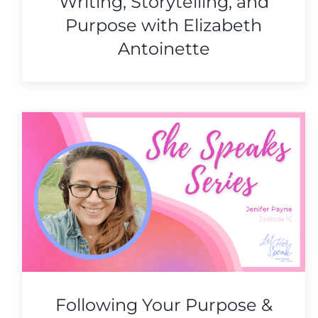
Writing, Storytelling, and
Purpose with Elizabeth
Antoinette
Writing, Storytelling, and
Purpose with Elizabeth
Antoinette
She Speaks Series
Following Your Purpose &