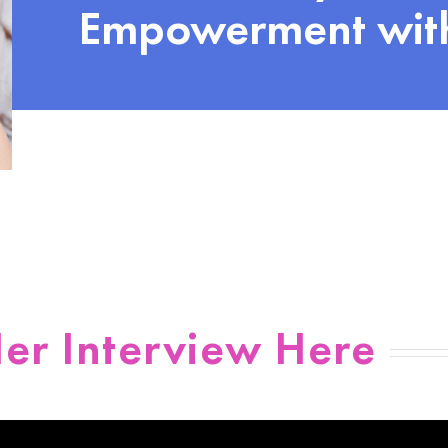
Empowerment with
er Interview Here