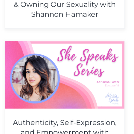
& Owning Our Sexuality with
Shannon Hamaker
Authenticity, Self-Expression,
and Empowerment with