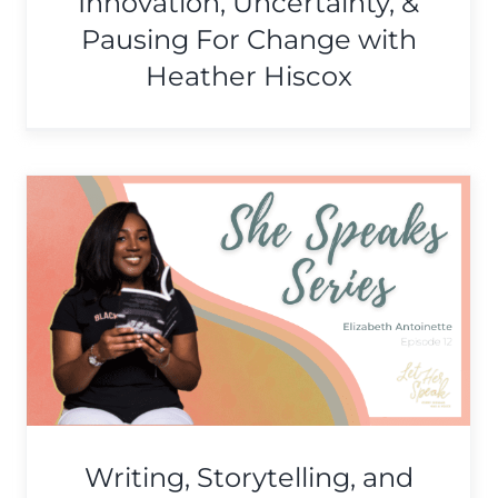
Innovation, Uncertainty, &
Pausing For Change with
Heather Hiscox
Knowing Our Sexual Health
& Owning Our Sexuality
with Shannon Hamaker
She Speaks Series
Writing, Storytelling, and