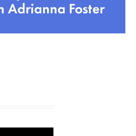
 Adrianna Foster