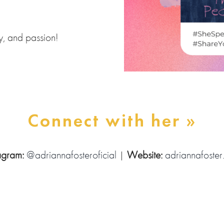
ty, and passion!
Connect with her »
tagram:
@adriannafosteroficial
|
Website:
adriannafoste