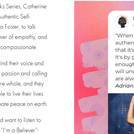
ks Series, Catherine
uthentic Self-
 Foster, to talk
ower of empathy, and
e compassionate.
ind their voice and
 passion and calling
are whole, and they
to live their lives
create peace on earth.
 want to listen to
I’m a Believer”: