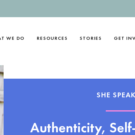
T WE DO
RESOURCES
STORIES
GET IN
SHE SPEAK
Authenticity, Sel