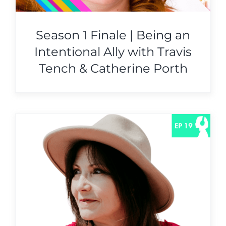
Season 1 Finale | Being an
Intentional Ally with Travis
Tench & Catherine Porth
e