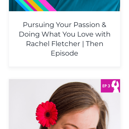
Pursuing Your Passion &
Doing What You Love with
Rachel Fletcher | Then
Episode