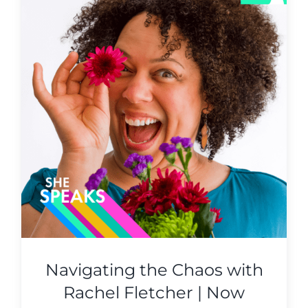
Navigating the Chaos with
Rachel Fletcher | Now