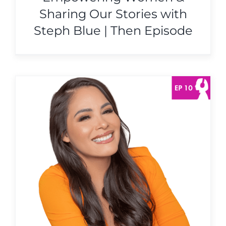
Sharing Our Stories with
Steph Blue | Then Episode
s