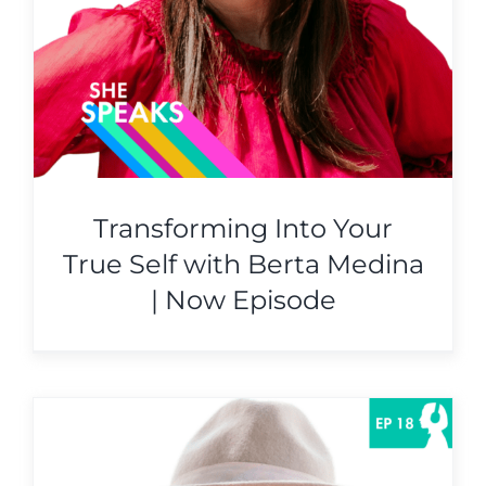
Transforming Into Your
True Self with Berta Medina
| Now Episode