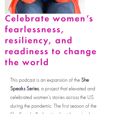
Celebrate women’s
fearlessness,
resiliency, and
readiness to change
the world
This podcast is an expansion of the
She
Speaks Series
, a project that elevated and
celebrated women’s stories across the US
during the pandemic. The first season of the