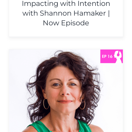
Impacting with Intention
with Shannon Hamaker |
Now Episode