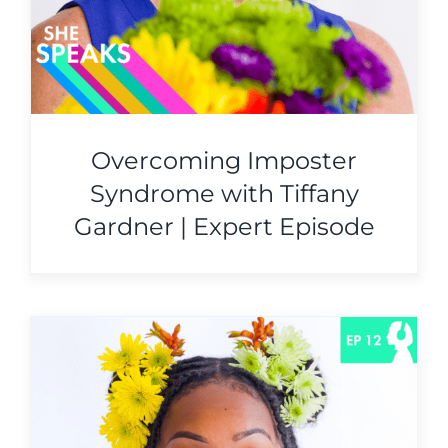
Overcoming Imposter
Syndrome with Tiffany
Gardner | Expert Episode