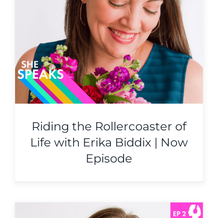
Riding the Rollercoaster of
Life with Erika Biddix | Now
Episode