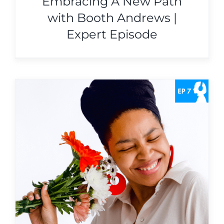
Embracing A New Path
with Booth Andrews |
Expert Episode