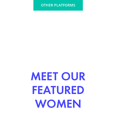
OTHER PLATFORMS
MEET OUR
FEATURED
WOMEN