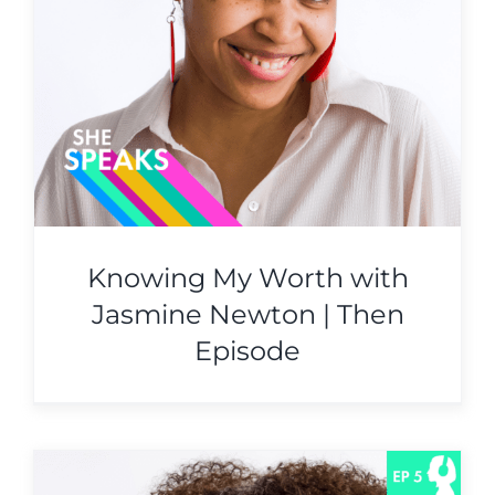
Knowing My Worth with
Jasmine Newton | Then
Episode