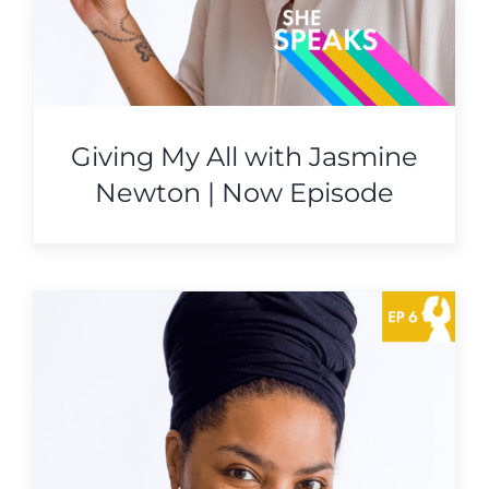
Giving My All with Jasmine
Newton | Now Episode