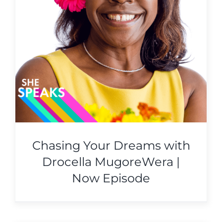
Chasing Your Dreams with
Drocella MugoreWera |
Now Episode