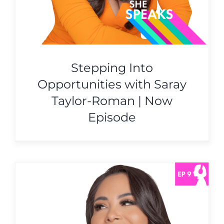
Stepping Into
Opportunities with Saray
Taylor-Roman | Now
Episode