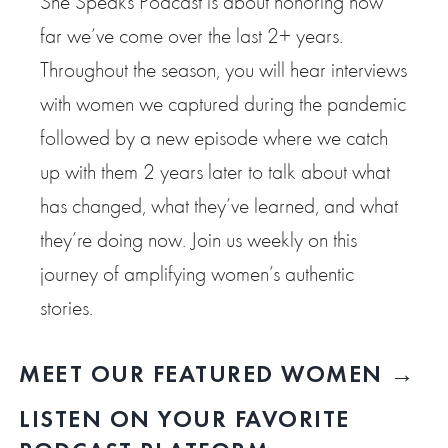
She Speaks Podcast is about honoring how
far we’ve come over the last 2+ years.
Throughout the season, you will hear interviews
with women we captured during the pandemic
followed by a new episode where we catch
up with them 2 years later to talk about what
has changed, what they’ve learned, and what
they’re doing now. Join us weekly on this
journey of amplifying women’s authentic
stories.
MEET OUR FEATURED WOMEN →
LISTEN ON YOUR FAVORITE