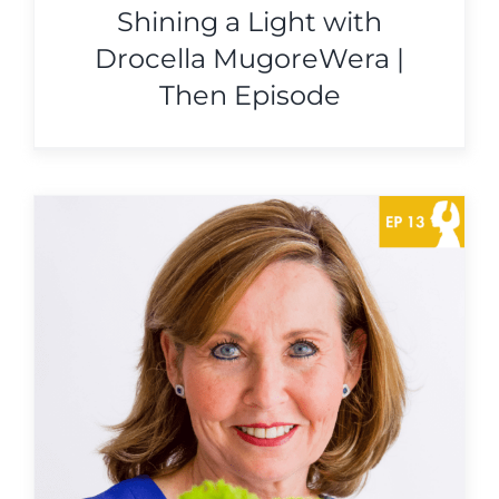
Shining a Light with
Drocella MugoreWera |
Then Episode