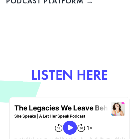
PODCAST PLATFORM →
LISTEN HERE