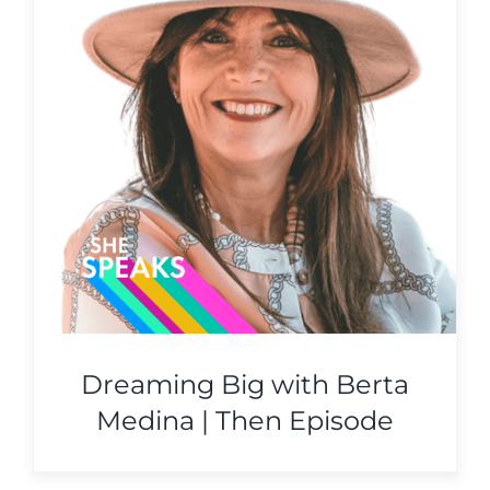
Dreaming Big with Berta
Medina | Then Episode