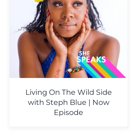
Living On The Wild Side
with Steph Blue | Now
Episode