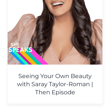
Seeing Your Own Beauty
with Saray Taylor-Roman |
Then Episode