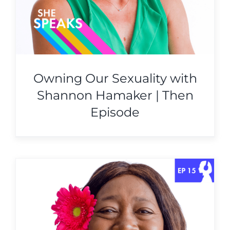
Owning Our Sexuality with
Shannon Hamaker | Then
Episode