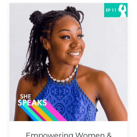
Empowering Women &