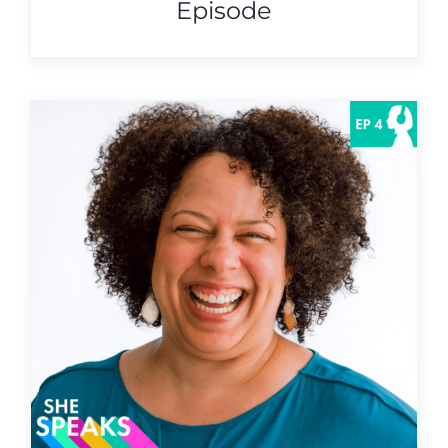
Episode