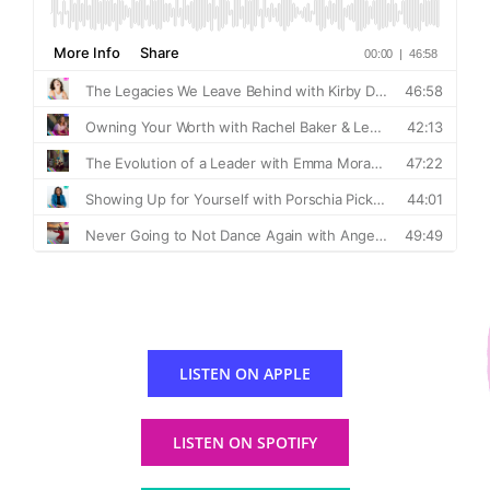
LISTEN ON APPLE
LISTEN ON SPOTIFY