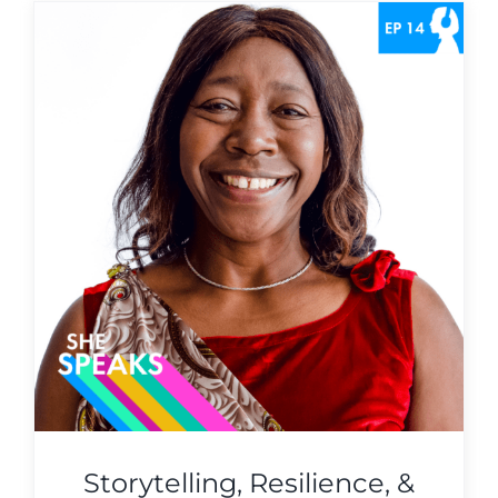
Storytelling, Resilience, &