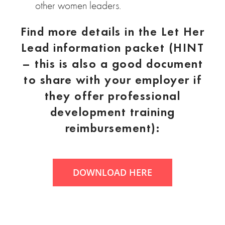
other women leaders.
Find more details in the Let Her
Lead information packet (HINT
– this is also a good document
to share with your employer if
they offer professional
development training
reimbursement):
DOWNLOAD HERE