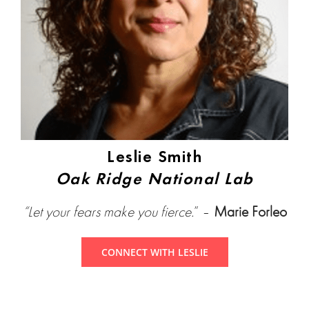
Leslie Smith
Oak Ridge National Lab
“Let your fears make you fierce.
” –
Marie Forleo
CONNECT WITH LESLIE