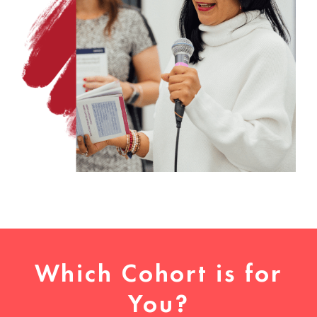
Which Cohort is for
You?