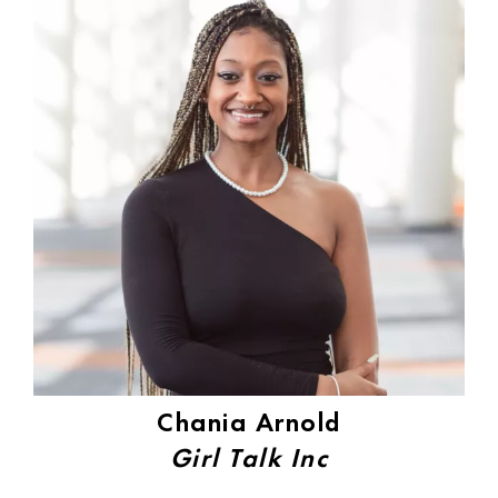
Chania Arnold
Girl Talk Inc