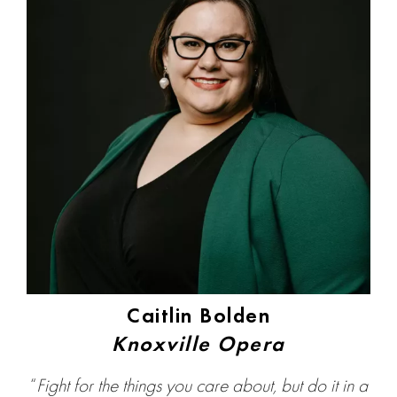
Caitlin Bolden
Knoxville Opera
“
Fight for the things you care about, but do it in a