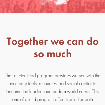
Together we can do
so much
The Let Her Lead program provides women with the
necessary tools, resources, and social capital to
become the leaders our modern world needs. This
one-of-a-kind program offers tracks for both