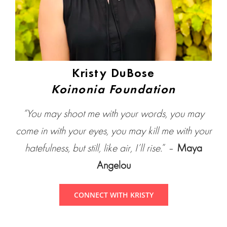
Kristy DuBose
Koinonia Foundation
“You may shoot me with your words, you may
come in with your eyes, you may kill me with your
hatefulness, but still, like air, I’ll rise.
” –
Maya
Angelou
CONNECT WITH KRISTY