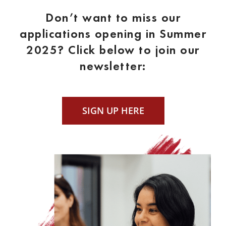
Don’t want to miss our
applications opening in Summer
2025? Click below to join our
newsletter:
SIGN UP HERE