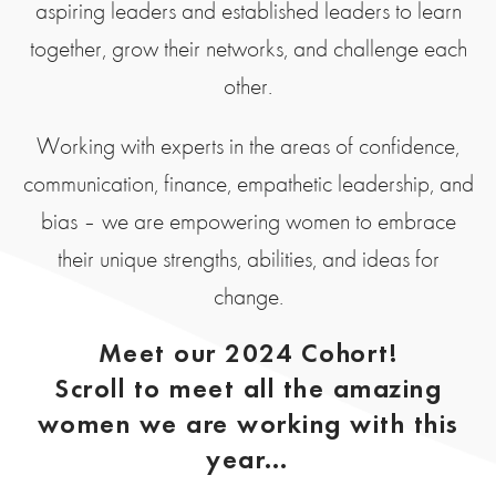
aspiring leaders and established leaders to learn
together, grow their networks, and challenge each
other.
Working with experts in the areas of confidence,
communication, finance, empathetic leadership, and
bias – we are empowering women to embrace
their unique strengths, abilities, and ideas for
change.
Meet our 2024 Cohort!
Scroll to meet all the amazing
women we are working with this
year…