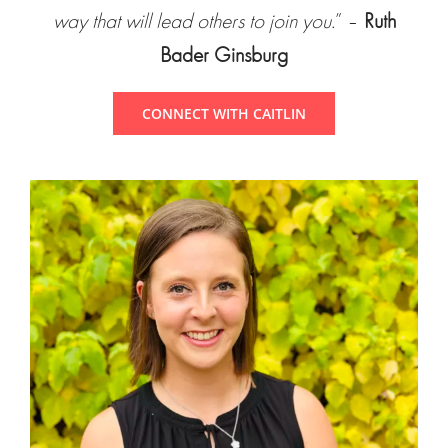
way that will lead others to join you.
” –
Ruth
Bader Ginsburg
CONNECT WITH CAITLIN