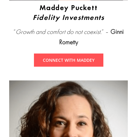
Maddey Puckett
Fidelity Investments
“
Growth and comfort do not coexist.
” –
Ginni
Rometty
CONNECT WITH MADDEY