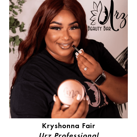
Kryshonna Fair
Urz Professional