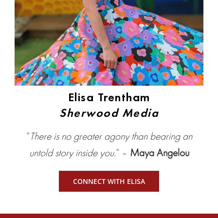
Elisa Trentham
Sherwood Media
“
There is no greater agony than bearing an
untold story inside you.
” –
Maya Angelou
CONNECT WITH ELISA