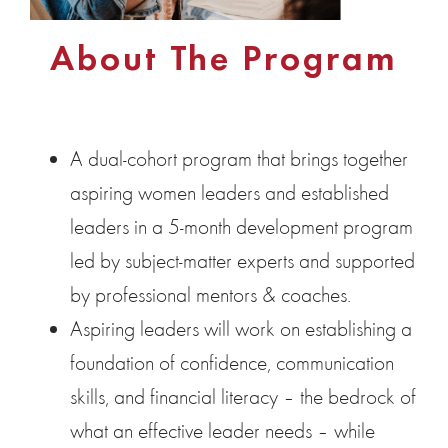
About The Program
A dual-cohort program that brings together
aspiring women leaders and established
leaders in a 5-month development program
led by subject-matter experts and supported
by professional mentors & coaches.
Aspiring leaders will work on establishing a
foundation of confidence, communication
skills, and financial literacy – the bedrock of
what an effective leader needs – while