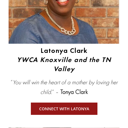
Latonya Clark
YWCA Knoxville and the TN
Valley
“
You will win the heart of a mother by loving her
child.
” –
Tonya Clark
CONNECT WITH LATONYA