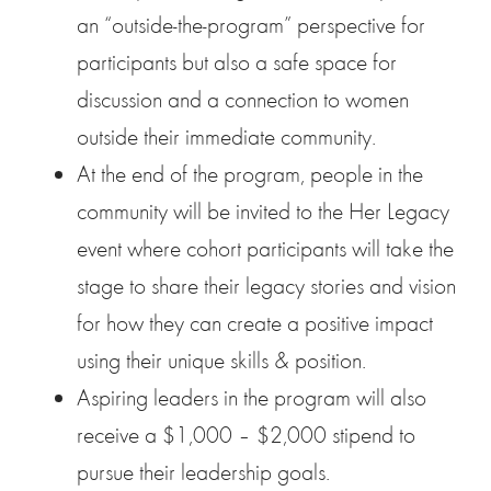
an “outside-the-program” perspective for
participants but also a safe space for
discussion and a connection to women
outside their immediate community.
At the end of the program, people in the
community will be invited to the Her Legacy
event where cohort participants will take the
stage to share their legacy stories and vision
for how they can create a positive impact
using their unique skills & position.
Aspiring leaders in the program will also
receive a $1,000 – $2,000 stipend to
pursue their leadership goals.