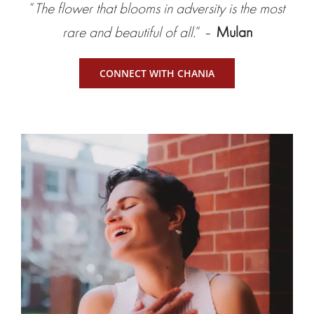
“
The flower that blooms in adversity is the most
rare and beautiful of all.
” –
Mulan
CONNECT WITH CHANIA