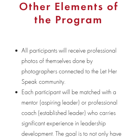
Other Elements of
the Program
All participants will receive professional
photos of themselves done by
photographers connected to the Let Her
Speak community.
Each participant will be matched with a
mentor (aspiring leader) or professional
coach (established leader) who carries
significant experience in leadership
development. The goal is to not only have