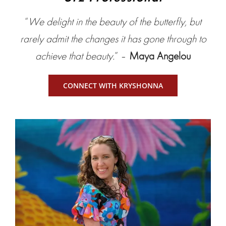
“
We delight in the beauty of the butterfly, but
rarely admit the changes it has gone through to
achieve that beauty.
” –
Maya Angelou
CONNECT WITH KRYSHONNA