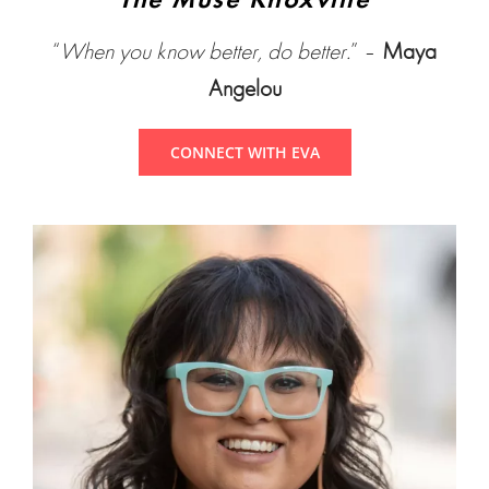
The Muse Knoxville
“
When you know better, do better.
” –
Maya
Angelou
CONNECT WITH EVA