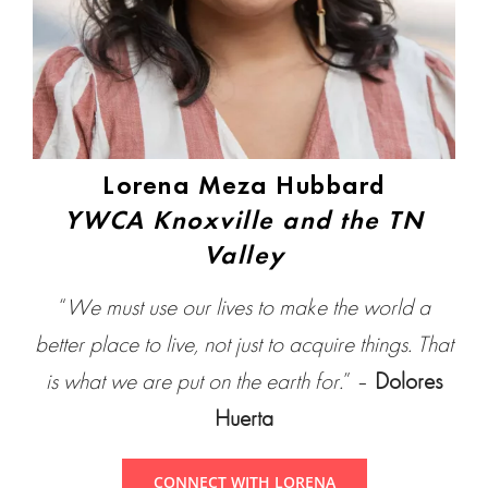
Lorena Meza Hubbard
YWCA Knoxville and the TN
Valley
“
We must use our lives to make the world a
better place to live, not just to acquire things. That
is what we are put on the earth for.
” –
Dolores
Huerta
CONNECT WITH LORENA