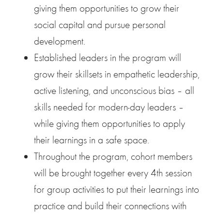
giving them opportunities to grow their
social capital and pursue personal
development.
Established leaders in the program will
grow their skillsets in empathetic leadership,
active listening, and unconscious bias – all
skills needed for modern-day leaders –
while giving them opportunities to apply
their learnings in a safe space.
Throughout the program, cohort members
will be brought together every 4th session
for group activities to put their learnings into
practice and build their connections with