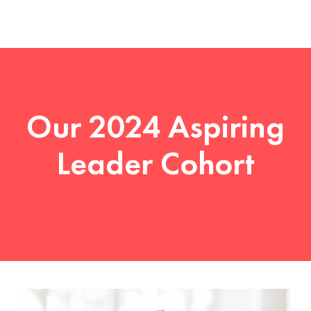
Our 2024 Aspiring
Leader Cohort