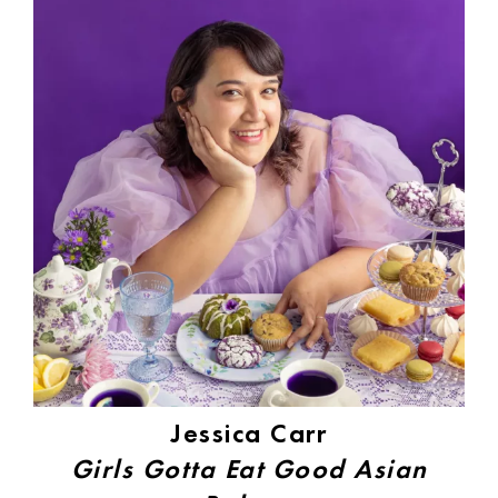
Jessica Carr
Girls Gotta Eat Good Asian