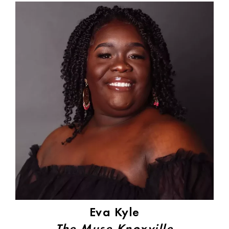
Eva Kyle