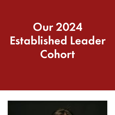
Our 2024
Established Leader
Cohort