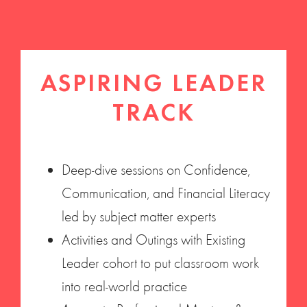
ASPIRING LEADER
TRACK
Deep-dive sessions on Confidence,
Communication, and Financial Literacy
led by subject matter experts
Activities and Outings with Existing
Leader cohort to put classroom work
into real-world practice