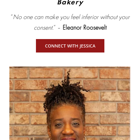
Bakery
“
No one can make you feel inferior without your
consent.
” –
Eleanor Roosevelt
CONNECT WITH JESSICA