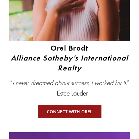
Orel Brodt
Alliance Sotheby’s International
Realty
“
I never dreamed about success, I worked for it.
”
–
Estee Lauder
CONNECT WITH OREL