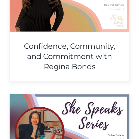
Confidence, Community,
and Commitment with
Regina Bonds