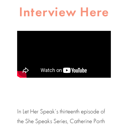
Interview Here
In Let Her Speak’s thirteenth episode of
the She Speaks Series, Catherine Porth