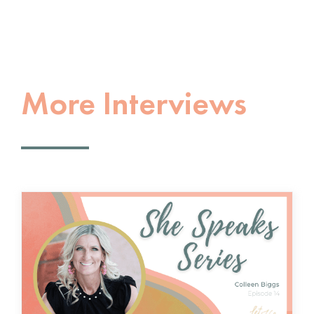
More Interviews