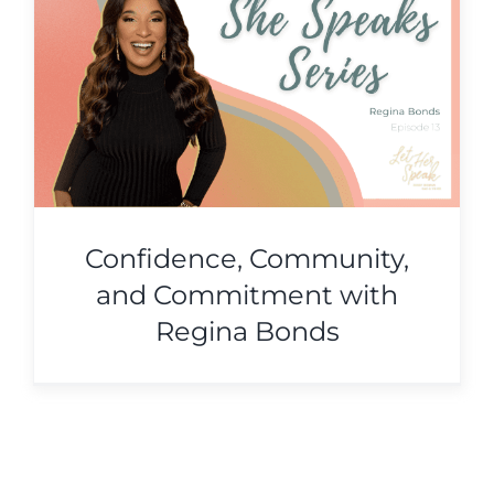
Confidence, Community,
and Commitment with
Regina Bonds