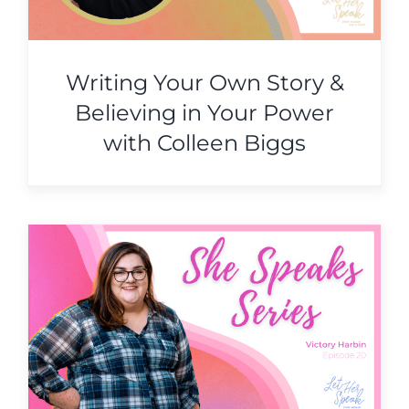
Writing Your Own Story &
Believing in Your Power
with Colleen Biggs