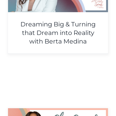
Dreaming Big & Turning
that Dream into Reality
with Berta Medina