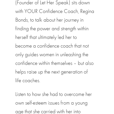
(Founder of Let Her Speak) sits down
with YOUR Confidence Coach, Regina
Bonds, to talk about her journey in
finding the power and strength within
herself that ultimately led her to
become a confidence coach that not
only guides women in unleashing the
confidence within themselves – but also
helps raise up the next generation of
life coaches.
Listen to how she had to overcome her
own self-esteem issues from a young
age that she carried with her into