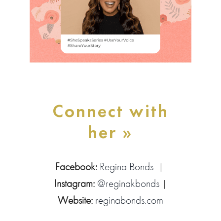
Connect with
her »
Facebook:
Regina Bonds
|
Instagram:
@reginakbonds
|
Website:
reginabonds.com