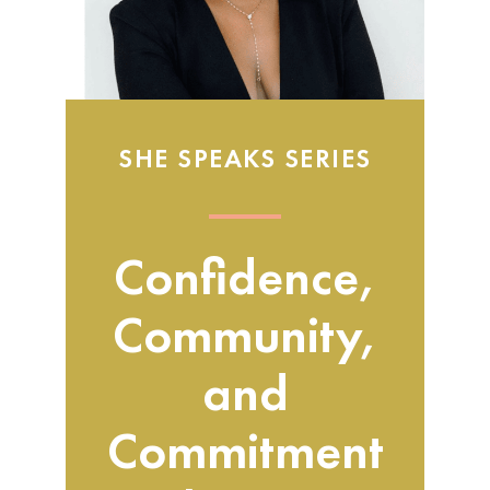
SHE SPEAKS SERIES
Confidence,
Community,
and
Commitment