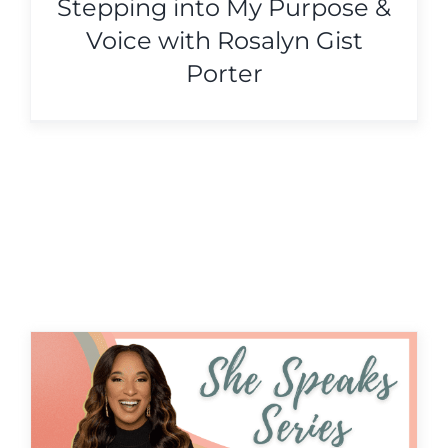
Stepping into My Purpose &
Voice with Rosalyn Gist
Porter