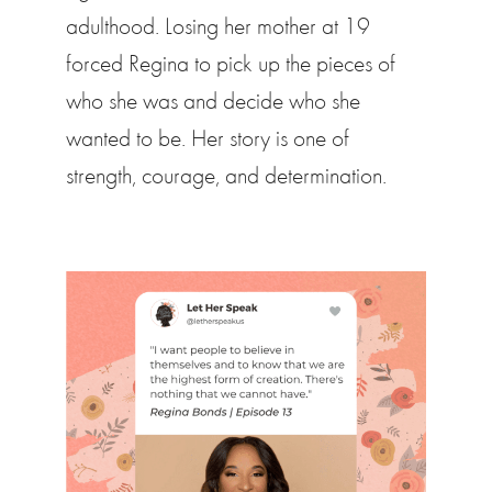
adulthood. Losing her mother at 19
forced Regina to pick up the pieces of
who she was and decide who she
wanted to be. Her story is one of
strength, courage, and determination.