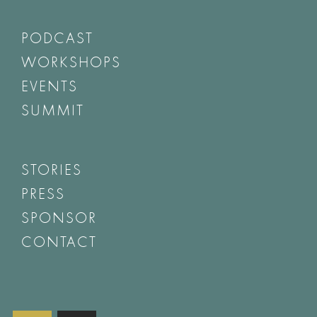
PODCAST
WORKSHOPS
EVENTS
SUMMIT
STORIES
PRESS
SPONSOR
CONTACT