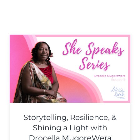
Storytelling, Resilience, &
Shining a Light with
Drocella MugoreWera