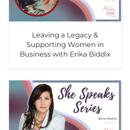
Leaving a Legacy &
Supporting Women in
Business with Erika Biddix