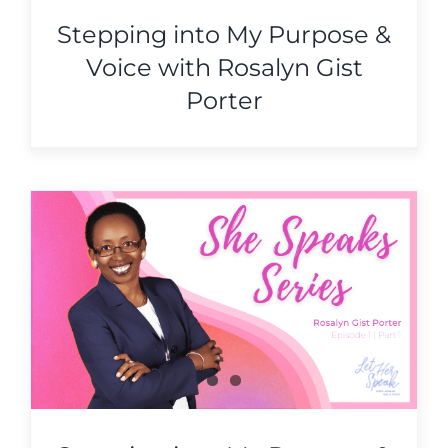
Stepping into My Purpose &
Voice with Rosalyn Gist
Porter
&