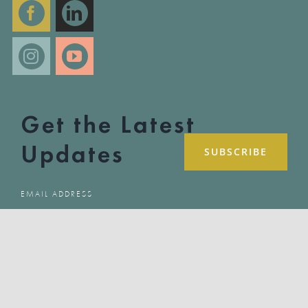
Get the Latest
Updates
COPYRIGHT 2025 LET HER SPEAK | ALL RIGHTS RESERVED | SITE