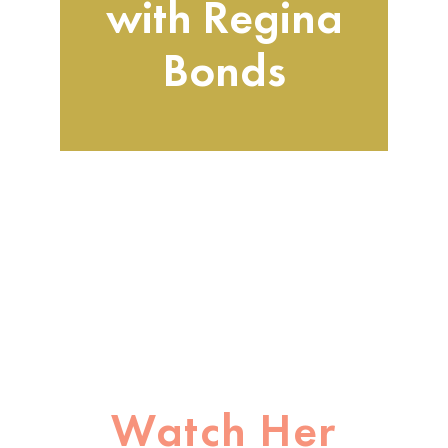
with Regina
Bond
s
Watch Her