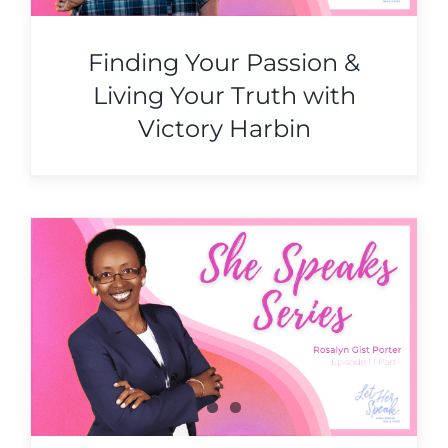
Finding Your Passion &
Living Your Truth with
Victory Harbin
&