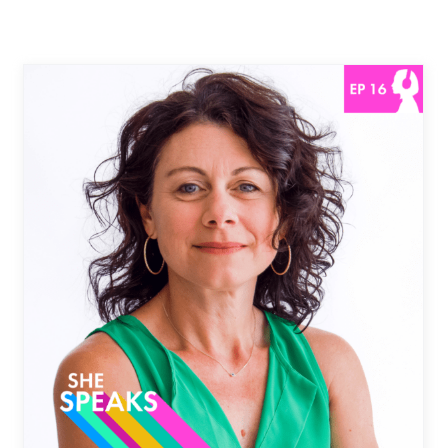
Chasing Your Dreams with
Drocella MugoreWera |
Now Episode
She Speaks Podcast