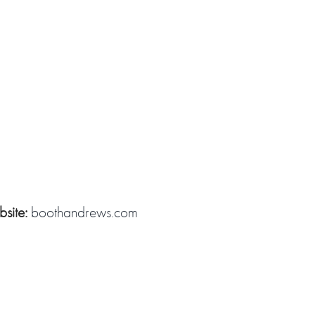
site:
boothandrews.com