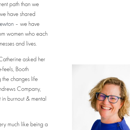
rent path than we
 we have shared
Newton
– we have
 from women who each
nesses and lives.
 Catherine asked her
-feels, Booth
 the changes life
h Andrews Company,
in burnout & mental
ery much like being a