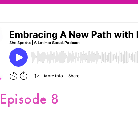
 Episode 8