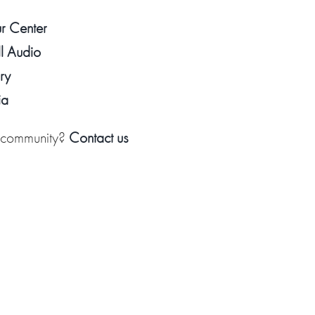
ur Center
l Audio
ry
ia
k community?
Contact us