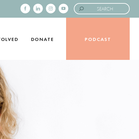
Search
for:
Facebook
LinkedIn
Instagram
YouTube
VOLVED
DONATE
PODCAST