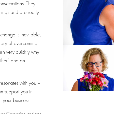
conversations. They
hings and are really
 change is inevitable,
story of overcoming
arn very quickly why
ther” and an
resonates with you –
an support you in
n your business.
at Catherine assigns