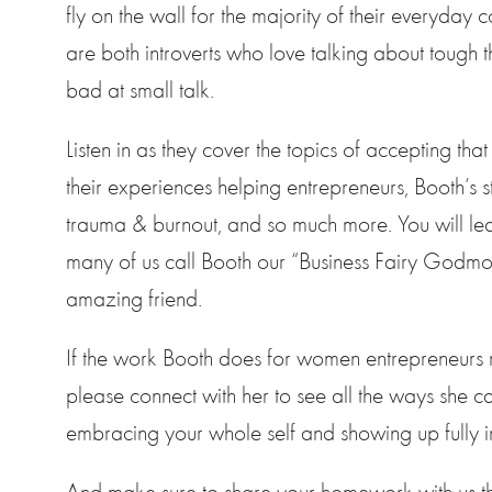
fly on the wall for the majority of their everyday 
are both introverts who love talking about tough t
bad at small talk.
Listen in as they cover the topics of accepting that
their experiences helping entrepreneurs, Booth’s 
trauma & burnout, and so much more. You will le
many of us call Booth our “Business Fairy Godmo
amazing friend.
If the work Booth does for women entrepreneurs 
please connect with her to see all the ways she c
embracing your whole self and showing up fully i
And make sure to share your homework with us th