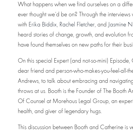
What happens when we find ourselves on a diffe
ever thought we’d be on? Through the interviews
with
Erika Biddix
,
Rachel Fletcher
, and
Jasmine 
heard stories of change, growth, and evolution
have found themselves on new paths for their busi
On this special Expert (and not-so-mini) Episode,
dear friend and person-who-makes-you-feel-all-the
Andrews, to talk about embracing and navigating
throws at us. Booth is the Founder of The Boot
Of Counsel at Morehous Legal Group, an expert 
health, and giver of legendary hugs.
This discussion between Booth and Catherine is v