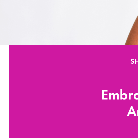
S
Embra
A