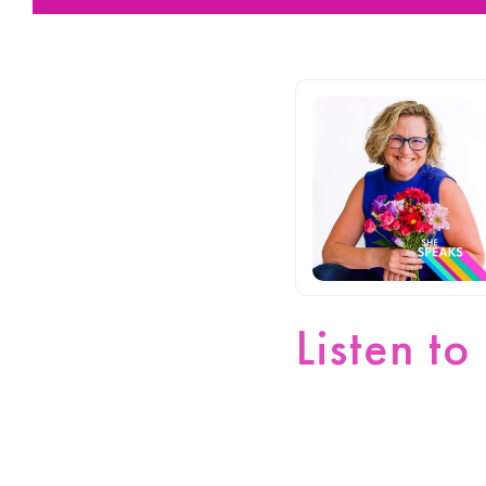
Listen to