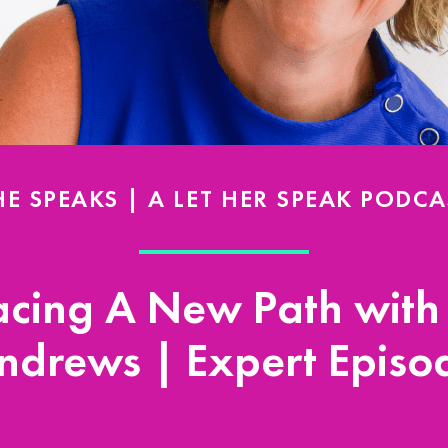
HE SPEAKS | A LET HER SPEAK PODCA
cing A New Path with
ndrews | Expert Episo