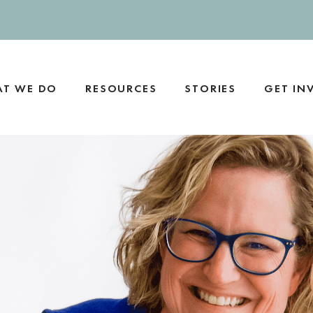
T WE DO
RESOURCES
STORIES
GET IN