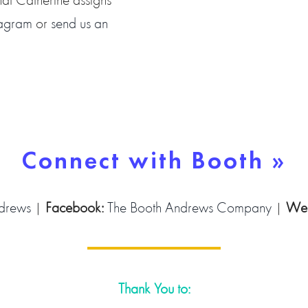
tagram
or
send us an
Connect with Booth »
drews
|
Facebook:
The Booth Andrews Company
|
Web
Thank You to: