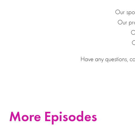
Our spo
Our pr
O
O
Have any questions, c
More Episodes