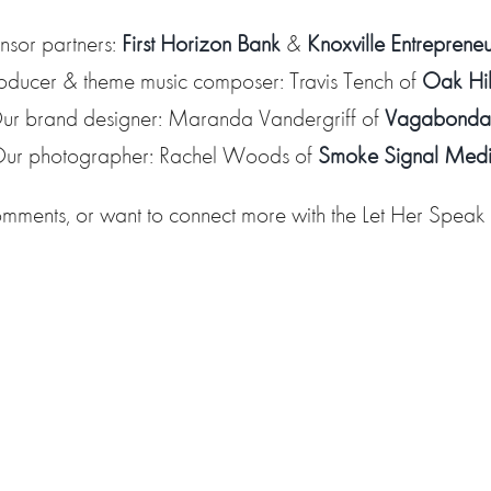
nsor partners:
First Horizon Bank
&
Knoxville Entreprene
oducer & theme music composer: Travis Tench of
Oak Hil
ur brand designer: Maranda Vandergriff of
Vagabonda
ur photographer: Rachel Woods of
Smoke Signal Med
omments, or want to connect more with the Let Her Spea