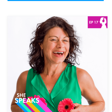
Owning Our Sexuality with
Shannon Hamaker | Then
Episode
She Speaks Podcast