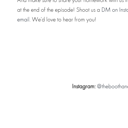
at the end of the episode! Shoot us a
DM on Ins
email
. We’d love to hear from you!
Instagram:
@theboothan