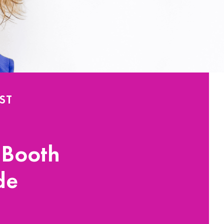
ST
 Booth
de