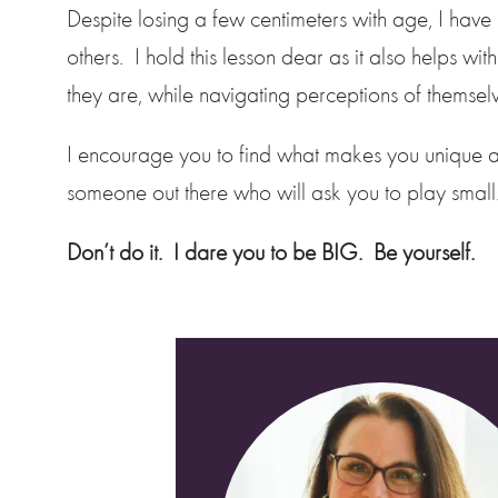
Despite losing a few centimeters with age, I have
others. I hold this lesson dear as it also helps w
they are, while navigating perceptions of themsel
I encourage you to find what makes you unique 
someone out there who will ask you to play smal
Don’t do it. I dare you to be BIG. Be yourself.