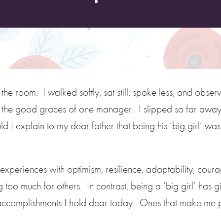
n the room. I walked softly, sat still, spoke less, and o
n the good graces of one manager. I slipped so far awa
ld I explain to my dear father that being his ‘big girl’ w
experiences with optimism, resilience, adaptability, cour
 too much for others. In contrast, being a ‘big girl’ has 
 accomplishments I hold dear today. Ones that make me