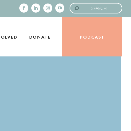
Search
for:
Facebook
LinkedIn
Instagram
YouTube
VOLVED
DONATE
PODCAST