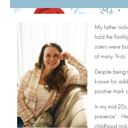
My father nick
hold the flashl
sisters were bo
of many ‘firsts’
Despite being t
known for addi
positive mark 
In my mid-20s,
presence”. He 
childhood nick