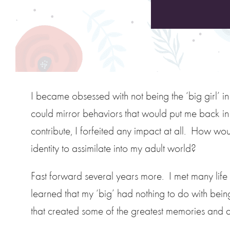
I became obsessed with not being the ‘big girl’ i
could mirror behaviors that would put me back i
contribute, I forfeited any impact at all. How wou
identity to assimilate into my adult world?
Fast forward several years more. I met many life 
learned that my ‘big’ had nothing to do with being
that created some of the greatest memories and