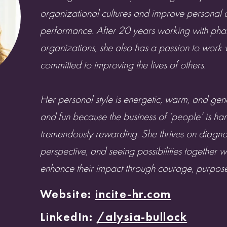
organizational cultures and improve personal 
performance. After 20 years working with pha
organizations, she also has a passion to work
committed to improving the lives of others.
Her personal style is energetic, warm, and gene
and fun because the business of ‘people’ is ha
tremendously rewarding. She thrives on diagnos
perspective, and seeing possibilities together 
enhance their impact through courage, purpos
Website:
incite-hr.com
LinkedIn:
/alysia-bullock