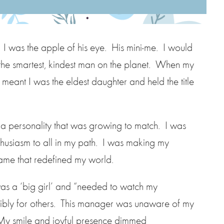
I was the apple of his eye. His mini-me. I would
as the smartest, kindest man on the planet. When my
 meant I was the eldest daughter and held the title
ad a personality that was growing to match. I was
thusiasm to all in my path. I was making my
 came that redefined my world.
as a ‘big girl’ and “needed to watch my
ibly for others. This manager was unaware of my
 My smile and joyful presence dimmed