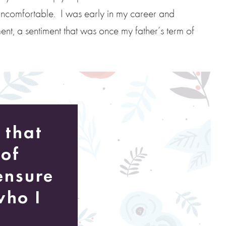
 uncomfortable. I was early in my career and
nt, a sentiment that was once my father’s term of
 that
 of
ensure
who I