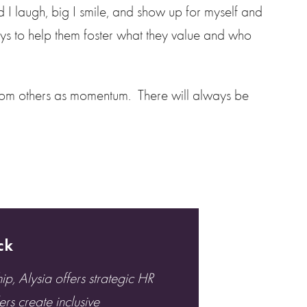
d I laugh, big I smile, and show up for myself and
ways to help them foster what they value and who
rom others as momentum. There will always be
ck
p, Alysia offers strategic HR
rs create inclusive