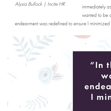
Alysia Bullock | Incite HR
immediately as
wanted to be o
endearment was redefined to ensure I minimized
“In 
wa
endea
I mi