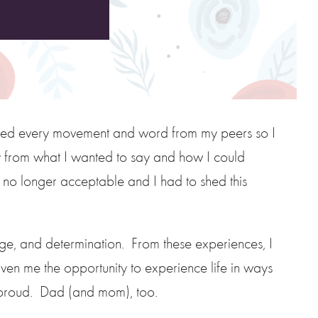
bserved every movement and word from my peers so I
y from what I wanted to say and how I could
as no longer acceptable and I had to shed this
age, and determination. From these experiences, I
given me the opportunity to experience life in ways
 proud. Dad (and mom), too.