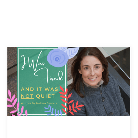
From Near Death
Experiences to
Entrepreneurial Success
Career & Work
Growth & Change
Life & Family
Motivation &
Inspiration
Personal Story