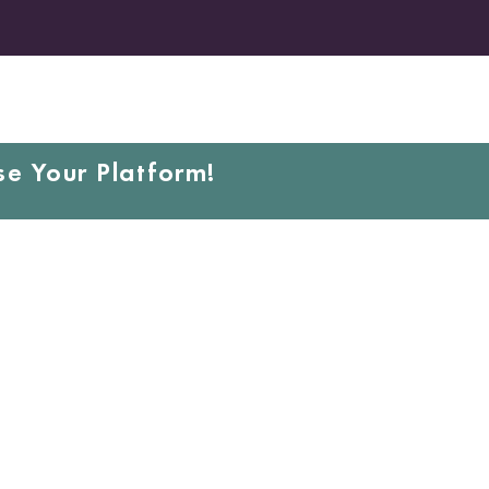
se Your Platform!