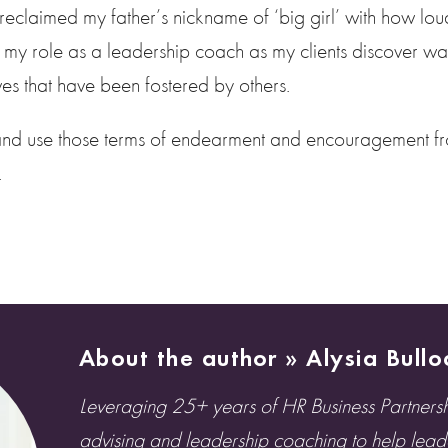
 reclaimed my father’s nickname of ‘big girl’ with how lou
ith my role as a leadership coach as my clients discover 
ves that have been fostered by others.
and use those terms of endearment and encouragement f
l.
About the author »
Alysia Bullo
Leveraging 25+ years of HR Business Partnershi
advising and leadership coaching to help leade