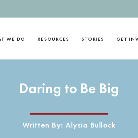
T WE DO
RESOURCES
STORIES
GET IN
Daring to Be Big
Written By: Alysia Bullock