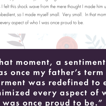
 I felt this shock wave from the mere thought I made him
bedient, so I made myself small. Very small. In that mome
 every aspect of who I was once proud to be.
that moment, a sentiment
s once my father’s term
rment was redefined to 
nimized every aspect of 
was once proud to be.”