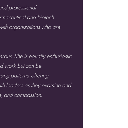
and professional
rmaceutical and biotech
 with organizations who are
rous. She is equally enthusiastic
rd work but can be
ing patterns, offering
with leaders as they examine and
e, and compassion.