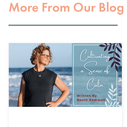
More From Our Blog
I Was Fired, And It Was Not
Quiet
Career & Work
Growth & Change
Personal Story