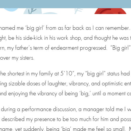
named me ‘big girl’ from as far back as I can remember. 
ight, be his side-kick in his work shop, and thought he w
rn, my father’s term of endearment progressed. “Big girl”
 over my sisters.
he shortest in my family at 5’10”, my “big girl” status h
ng sizable doses of laughter, vibrancy, and optimistic en
and enjoying the vibrancy of being ‘big,’ until a moment
 during a performance discussion, a manager told me I w
described my presence to be too much for him and poss
name, yet suddenly, being ‘big’ made me feel so small.