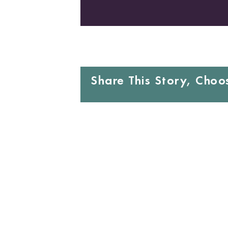
Share This Story, Choo