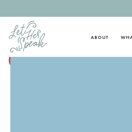
Skip
to
content
ABOUT
WHA