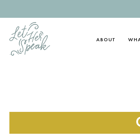
Skip
to
content
ABOUT
WHA