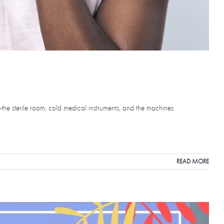
—the sterile room, cold medical instruments, and the machines
READ MORE