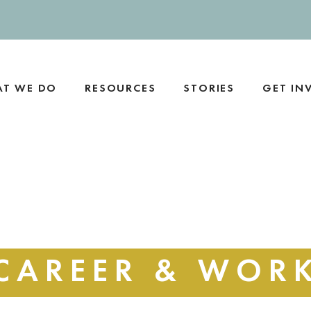
T WE DO
RESOURCES
STORIES
GET IN
CAREER & WOR