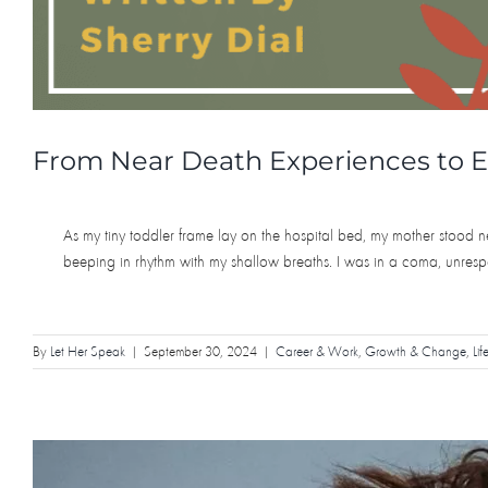
From Near Death Experiences to E
As my tiny toddler frame lay on the hospital bed, my mother stood n
beeping in rhythm with my shallow breaths. I was in a coma, unresp
By
Let Her Speak
|
September 30, 2024
|
Career & Work
,
Growth & Change
,
Lif