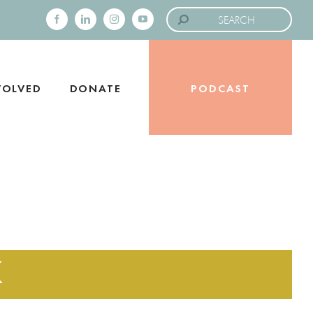
Search
for:
Facebook
LinkedIn
Instagram
YouTube
VOLVED
DONATE
PODCAST
K