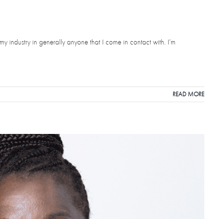
my industry in generally anyone that I come in contact with. I’m
READ MORE