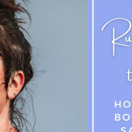
Success