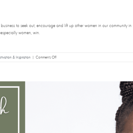
her business to seek out, encourage and lift up other women in our community in 
 especially women, win.
on
ivation & Inspiration
|
Comments Off
Take
Up
Space!