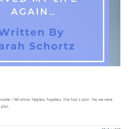
erwater. I felt alone, helpless, hopeless. We had a plan. Yes we were
 plan.