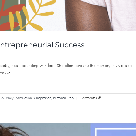
ntrepreneurial Success
earby, heart pounding with fear. She often recounts the memory in vivid detail
onsive.
on
e & Family
,
Motivation & Inspiration
,
Personal Story
|
Comments Off
From
Near
Death
Experiences
to
Entrepreneurial