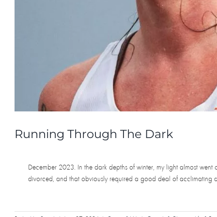
Running Through The Dark
December 2023. In the dark depths of winter, my light almost went ou
divorced, and that obviously required a good deal of acclimating and