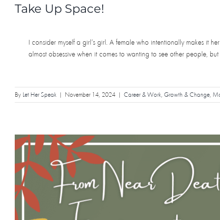
Take Up Space!
I consider myself a girl’s girl. A female who intentionally makes it 
almost obsessive when it comes to wanting to see other people, but
By
Let Her Speak
|
November 14, 2024
|
Career & Work
,
Growth & Change
,
Mot