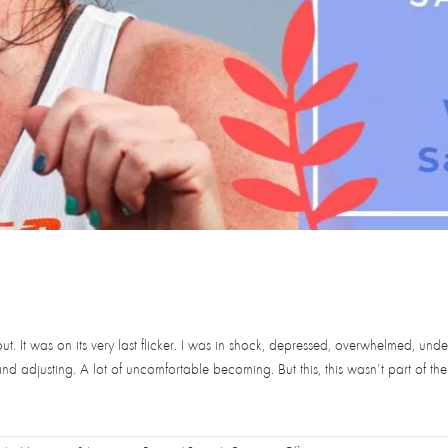
t. It was on its very last flicker. I was in shock, depressed, overwhelmed, und
 adjusting. A lot of uncomfortable becoming. But this, this wasn't part of the