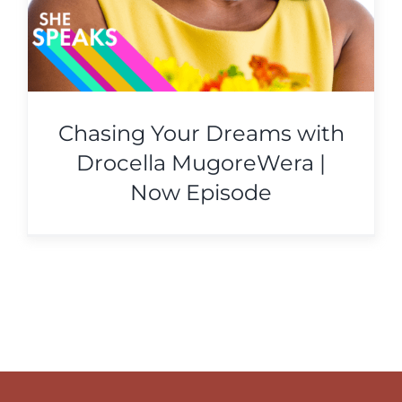
Chasing Your Dreams with
Drocella MugoreWera |
Now Episode