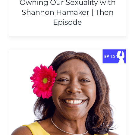
Owning Our Sexuality with
Shannon Hamaker | Then
Episode