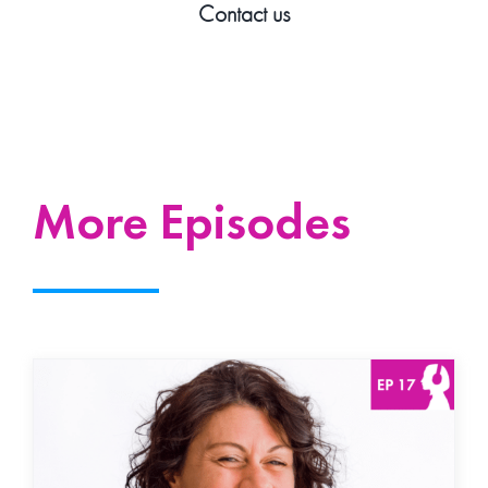
Contact us
More Episodes