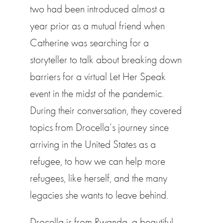
two had been introduced almost a
year prior as a mutual friend when
Catherine was searching for a
storyteller to talk about breaking down
barriers for a virtual Let Her Speak
event in the midst of the pandemic.
During their conversation, they covered
topics from Drocella’s journey since
arriving in the United States as a
refugee, to how we can help more
refugees, like herself, and the many
legacies she wants to leave behind.
Drocella is from Rwanda, a beautiful