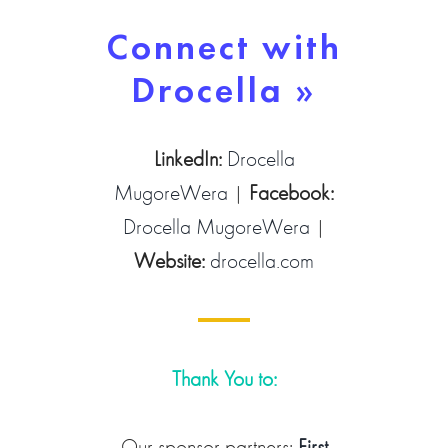
Connect with
Drocella »
LinkedIn:
Drocella
MugoreWera
|
Facebook:
Drocella MugoreWera
|
Website:
drocella.com
Thank You to:
Our sponsor partners:
First