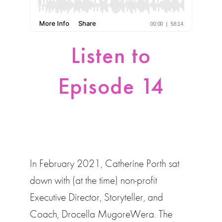
Listen to
Episode 14
In February 2021, Catherine Porth sat
down with (at the time) non-profit
Executive Director, Storyteller, and
Coach, Drocella MugoreWera. The