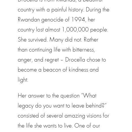
country with a painful history. During the
Rwandan genocide of 1994, her
country lost almost 1,000,000 people.
She survived. Many did not. Rather
than continuing life with bitterness,
anger, and regret – Drocella chose to
become a beacon of kindness and
light.
Her answer to the question “What
legacy do you want to leave behind?”
consisted of several amazing visions for
the life she wants to live. One of our