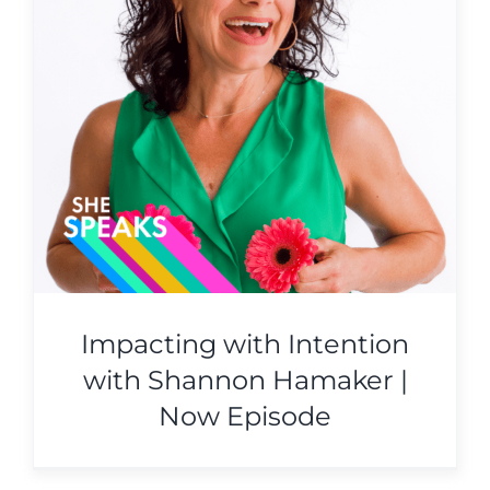
Impacting with Intention
with Shannon Hamaker |
Now Episode