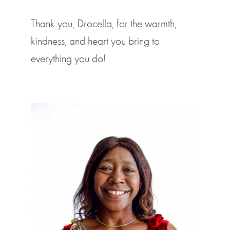
Thank you, Drocella, for the warmth,
kindness, and heart you bring to
everything you do!