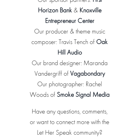
Horizon Bank
&
Knoxville
Entrepreneur Center
Our producer & theme music
composer: Travis Tench of
Oak
Hill Audio
Our brand designer: Maranda
Vandergriff of
Vagabondary
Our photographer: Rachel
Woods of
Smoke Signal Media
Have any questions, comments,
or want to connect more with the
Let Her Speak community?