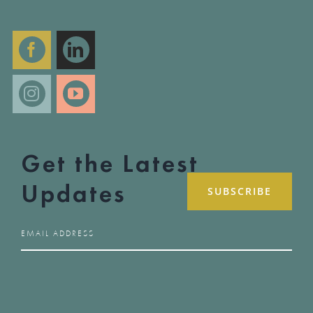
Get the Latest
Updates