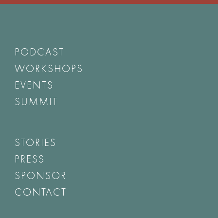
PODCAST
WORKSHOPS
EVENTS
SUMMIT
STORIES
PRESS
SPONSOR
CONTACT