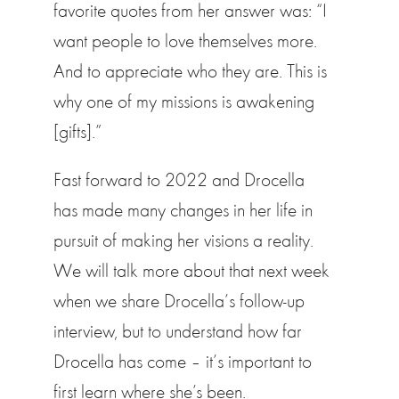
favorite quotes from her answer was: “I
want people to love themselves more.
And to appreciate who they are. This is
why one of my missions is awakening
[gifts].”
Fast forward to 2022 and Drocella
has made many changes in her life in
pursuit of making her visions a reality.
We will talk more about that next week
when we share Drocella’s follow-up
interview, but to understand how far
Drocella has come – it’s important to
first learn where she’s been.