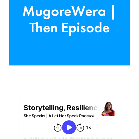
MugoreWera |
Then Episode