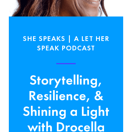
SHE SPEAKS | A LET HER
SPEAK PODCAST
Storytelling,
Resilience, &
Shining a Light
with Drocella