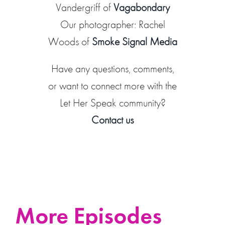
Vandergriff of
Vagabondary
Our photographer: Rachel
Woods of
Smoke Signal Media
Have any questions, comments,
or want to connect more with the
Let Her Speak community?
Contact us
More Episodes