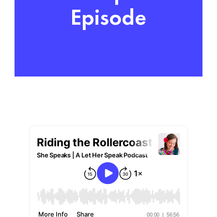
Episode