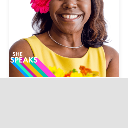
Chasing Your Dreams with
Drocella MugoreWera |
Now Episode