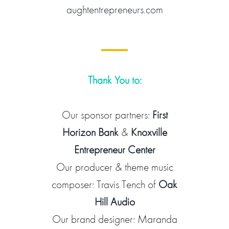
aughtentrepreneurs.com
Thank You to:
Our sponsor partners:
First
Horizon Bank
&
Knoxville
Entrepreneur Center
Our producer & theme music
composer: Travis Tench of
Oak
Hill Audio
Our brand designer: Maranda