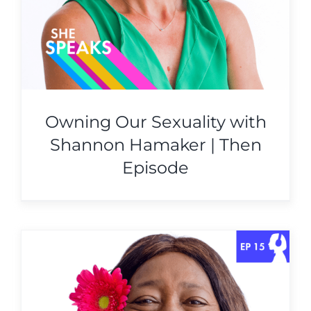
Owning Our Sexuality with
Shannon Hamaker | Then
Episode