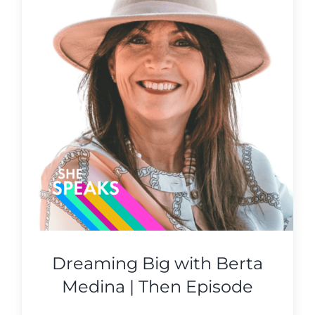
Dreaming Big with Berta
Medina | Then Episode