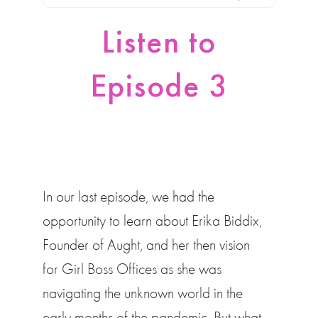
Listen to
Episode 3
In our last episode, we had the
opportunity to learn about Erika Biddix,
Founder of Aught, and her then vision
for Girl Boss Offices as she was
navigating the unknown world in the
early months of the pandemic. But what