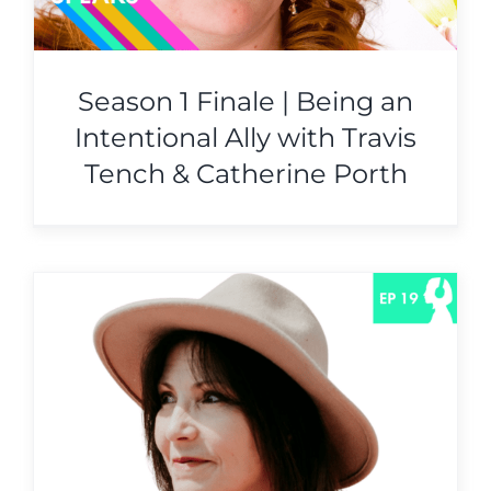
Season 1 Finale | Being an
Intentional Ally with Travis
Tench & Catherine Porth
e