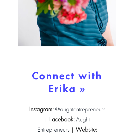
Connect with
Erika »
Instagram:
@aughtentrepreneurs
|
Facebook:
Aught
Entrepreneurs
|
Website: