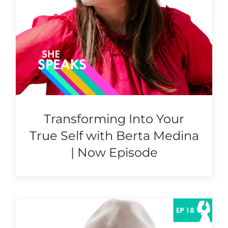
Transforming Into Your
True Self with Berta Medina
| Now Episode