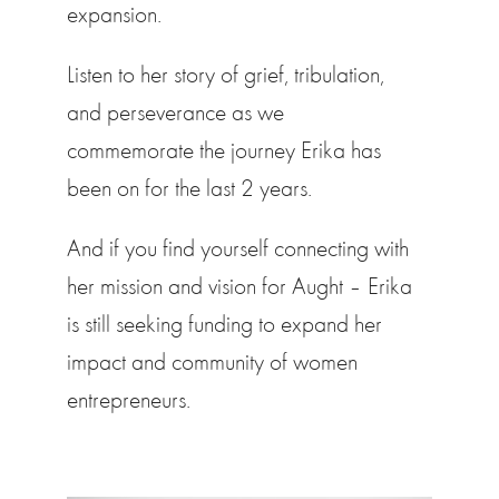
expansion.
Listen to her story of grief, tribulation,
and perseverance as we
commemorate the journey Erika has
been on for the last 2 years.
And if you find yourself connecting with
her mission and vision for Aught – Erika
is still seeking funding to expand her
impact and community of women
entrepreneurs.