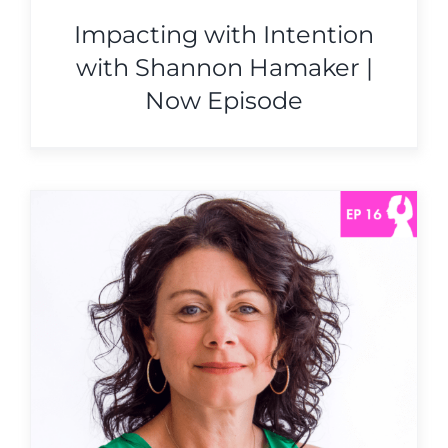
Impacting with Intention
with Shannon Hamaker |
Now Episode