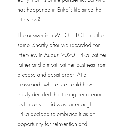
has happened in Erika’s life since that
interview?
The answer is a WHOLE LOT and then
some. Shortly after we recorded her
interview in August 2020, Erika lost her
father and almost lost her business from
a cease and desist order. At a
crossroads where she could have
easily decided that taking her dream
as far as she did was far enough –
Erika decided to embrace it as an
opportunity for reinvention and