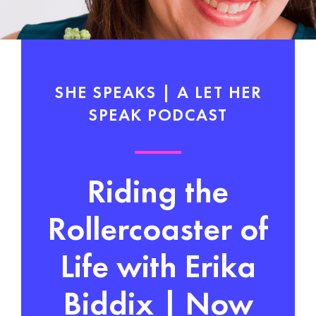
SHE SPEAKS | A LET HER
SPEAK PODCAST
Riding the
Rollercoaster of
Life with Erika
Biddix | Now