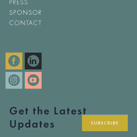
PRESS
SPONSOR
CONTACT
Get the Latest
Updates