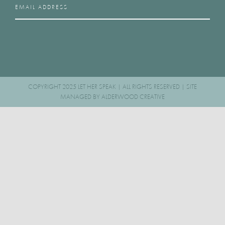
COPYRIGHT 2025 LET HER SPEAK | ALL RIGHTS RESERVED | SITE
MANAGED BY
ALDERWOOD CREATIVE