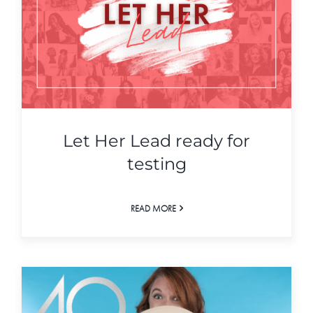
Let Her Lead ready for
testing
READ MORE