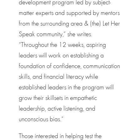
development program led by subject-
matter experts and supported by mentors
from the surrounding area & (the) Let Her
Speak community,” she writes.
“Throughout the 12 weeks, aspiring
leaders will work on establishing a
foundation of confidence, communication
skills, and financial literacy while
established leaders in the program will
grow their skillsets in empathetic
leadership, active listening, and
unconscious bias.”
Those interested in helping test the