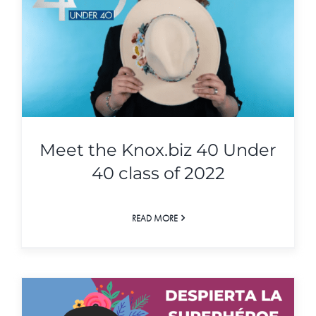
Meet the Knox.biz 40 Under
40 class of 2022
READ MORE