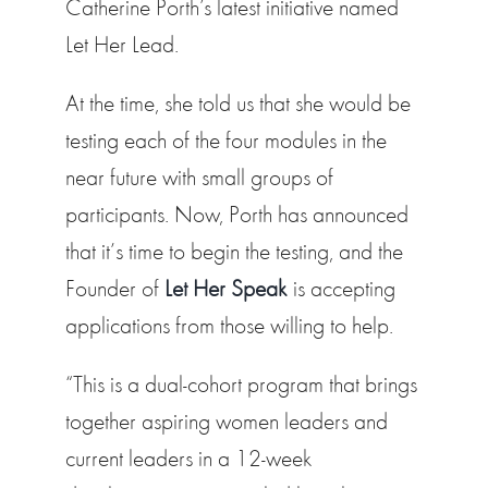
Catherine Porth’s latest initiative named
Let Her Lead.
At the time, she told us that she would be
testing each of the four modules in the
near future with small groups of
participants. Now, Porth has announced
that it’s time to begin the testing, and the
Founder of
Let Her Speak
is accepting
applications from those willing to help.
“This is a dual-cohort program that brings
together aspiring women leaders and
current leaders in a 12-week