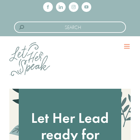
Skip
Facebook
LinkedIn
Instagram
YouTube
to
Search
content
for:
Let Her Lead
ready for