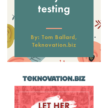
testing
By: Tom Ballard,
Teknovation.biz