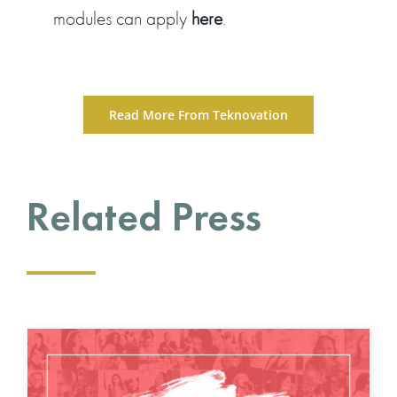
modules can apply
here
.
Read More From Teknovation
Related Press