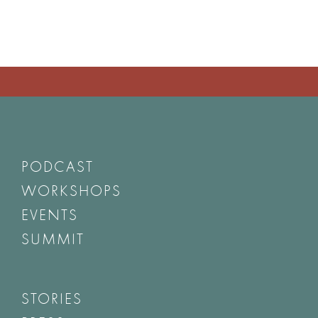
PODCAST
WORKSHOPS
EVENTS
SUMMIT
STORIES