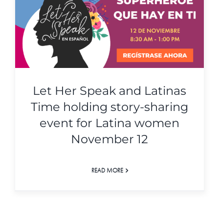
Let Her Speak and Latinas
Time holding story-sharing
event for Latina women
November 12
READ MORE