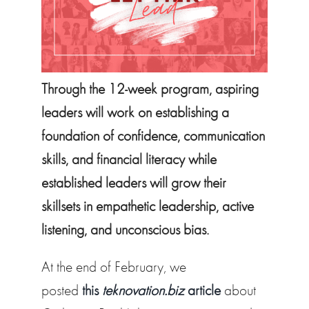
Through the 12-week program, aspiring
leaders will work on establishing a
foundation of confidence, communication
skills, and financial literacy while
established leaders will grow their
skillsets in empathetic leadership, active
listening, and unconscious bias.
At the end of February, we
posted
this
teknovation.biz
article
about