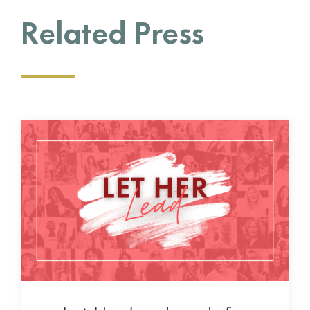
Related Press