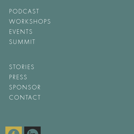
PODCAST
WORKSHOPS
EVENTS
SUMMIT
STORIES
PRESS
SPONSOR
CONTACT