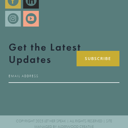
Get the Latest
Updates
COPYRIGHT 2025 LET HER SPEAK | ALL RIGHTS RESERVED | SITE
MANAGED BY
ALDERWOOD CREATIVE