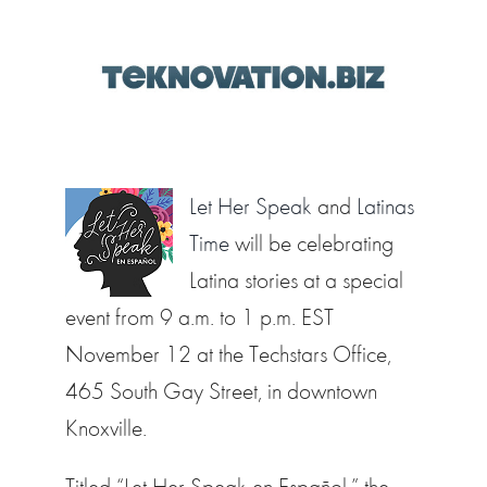
Let Her Speak
and
Latinas
Time
will be celebrating
Latina stories at a special
event from 9 a.m. to 1 p.m. EST
November 12 at the Techstars Office,
465 South Gay Street, in downtown
Knoxville.
Titled “Let Her Speak en Español,” the