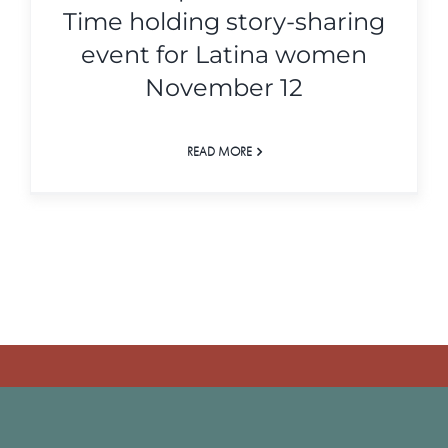
Time holding story-sharing
event for Latina women
November 12
READ MORE