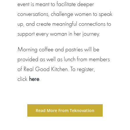
event is meant to facilitate deeper
conversations, challenge women to speak
up, and create meaningful connections to
support every woman in her journey.
Morning coffee and pastries will be
provided as well as lunch from members
of Real Good Kitchen. To register,
click
here
.
Read More From Teknovation