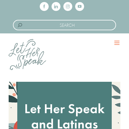
Skip
Facebook
LinkedIn
Instagram
YouTube
to
Search
content
for:
Let Her Speak
and Latinas