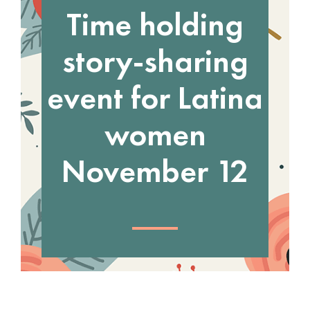
Time holding
story-sharing
event for Latina
women
November 12