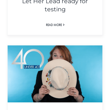
Let Her Lead ready for
testing
READ MORE