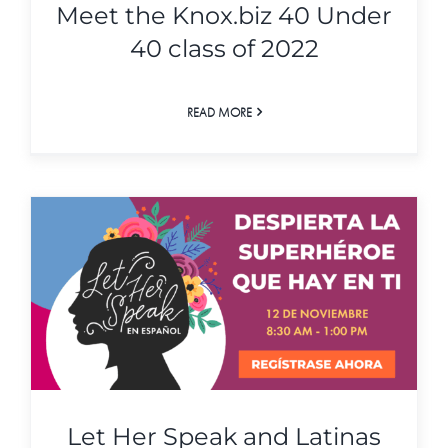
Meet the Knox.biz 40 Under
40 class of 2022
READ MORE
Let Her Speak and Latinas