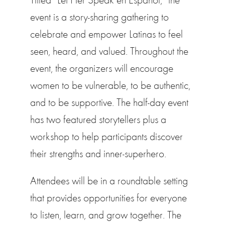
event is a story-sharing gathering to
celebrate and empower Latinas to feel
seen, heard, and valued. Throughout the
event, the organizers will encourage
women to be vulnerable, to be authentic,
and to be supportive. The half-day event
has two featured storytellers plus a
workshop to help participants discover
their strengths and inner-superhero.
Attendees will be in a roundtable setting
that provides opportunities for everyone
to listen, learn, and grow together. The