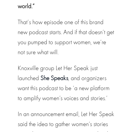
world.”
That’s how episode one of this brand
new podcast starts. And if that doesn’t get
you pumped to support women, we’re
not sure what will.
Knoxville group Let Her Speak just
launched
She Speaks
, and organizers
want this podcast to be ‘a new platform
to amplify women’s voices and stories.’
In an announcement email, Let Her Speak
said the idea to gather women’s stories