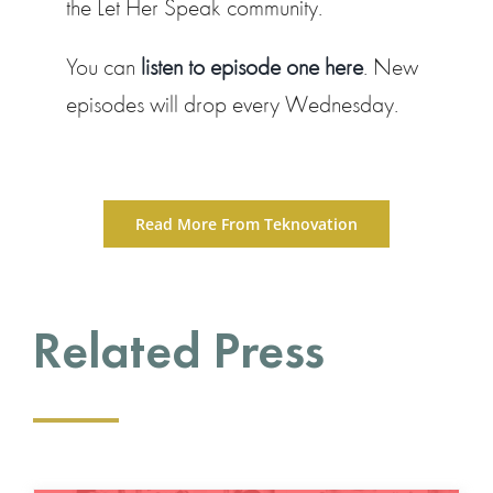
the Let Her Speak community.
You can
listen to episode one here
. New
episodes will drop every Wednesday.
Read More From Teknovation
Related Press