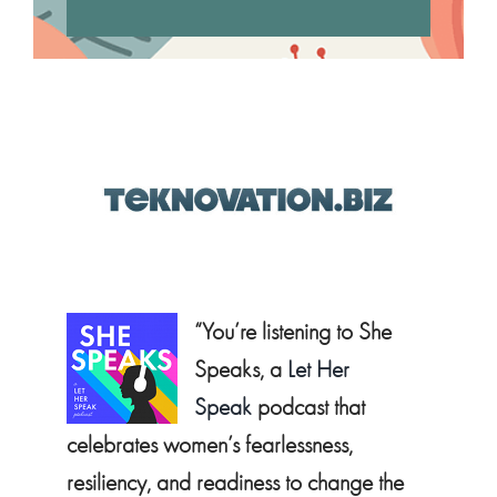
“You’re listening to She
Speaks, a
Let Her
Speak
podcast that
celebrates women’s fearlessness,
resiliency, and readiness to change the