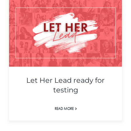
Let Her Lead ready for
testing
READ MORE