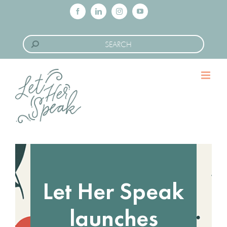
Skip
Facebook
LinkedIn
Instagram
YouTube
to
Search
content
for:
Let Her Speak
launches