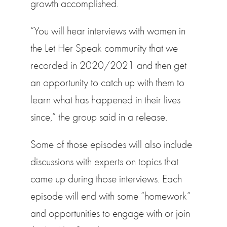
growth accomplished.
“You will hear interviews with women in
the Let Her Speak community that we
recorded in 2020/2021 and then get
an opportunity to catch up with them to
learn what has happened in their lives
since,” the group said in a release.
Some of those episodes will also include
discussions with experts on topics that
came up during those interviews. Each
episode will end with some “homework”
and opportunities to engage with or join