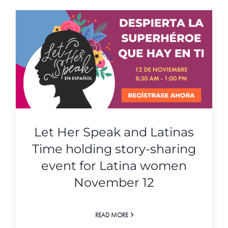
Let Her Speak and Latinas
Time holding story-sharing
event for Latina women
November 12
READ MORE