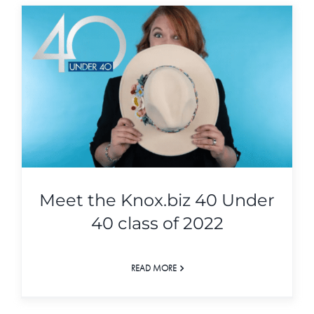
Meet the Knox.biz 40 Under
40 class of 2022
READ MORE