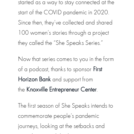
started as a way to stay connected at the
start of the COVID pandemic in 2020.
Since then, they’ve collected and shared
100 women’s stories through a project
they called the “She Speaks Series.”
Now that series comes to you in the form
of a podcast, thanks to sponsor
First
Horizon Bank
and support from
the
Knoxville Entrepreneur Center
.
The first season of She Speaks intends to
commemorate people’s pandemic
journeys, looking at the setbacks and