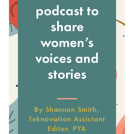
podcast to
share
women’s
voices and
stories
By Shannon Smith,
Teknovation Assistant
Editor, PYA