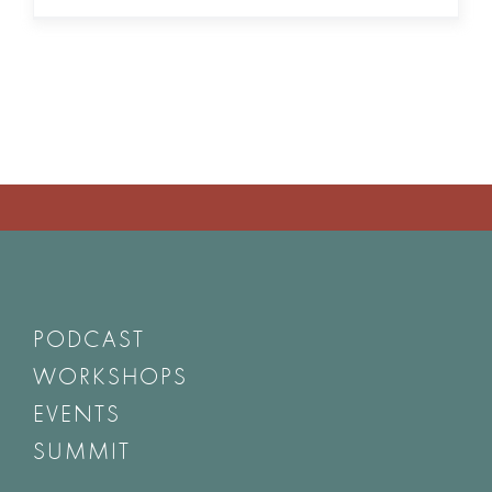
PODCAST
WORKSHOPS
EVENTS
SUMMIT