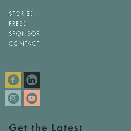
STORIES
PRESS
SPONSOR
CONTACT
Get the Latest