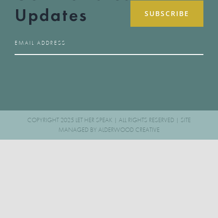
Updates
COPYRIGHT 2025 LET HER SPEAK | ALL RIGHTS RESERVED | SITE
MANAGED BY
ALDERWOOD CREATIVE