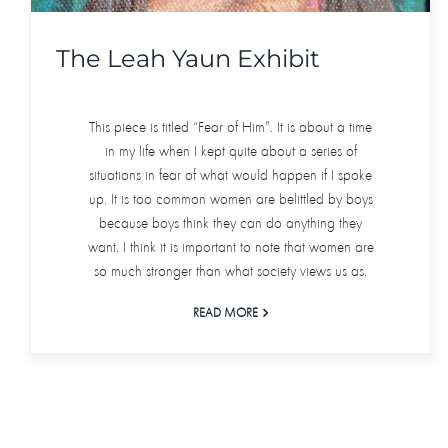
The Leah Yaun Exhibit
This piece is titled “Fear of Him”. It is about a time
in my life when I kept quite about a series of
situations in fear of what would happen if I spoke
up. It is too common women are belittled by boys
because boys think they can do anything they
want. I think it is important to note that women are
so much stronger than what society views us as.
READ MORE