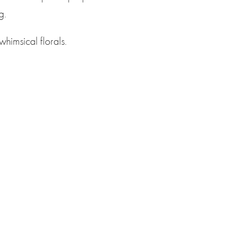
g.
whimsical florals.