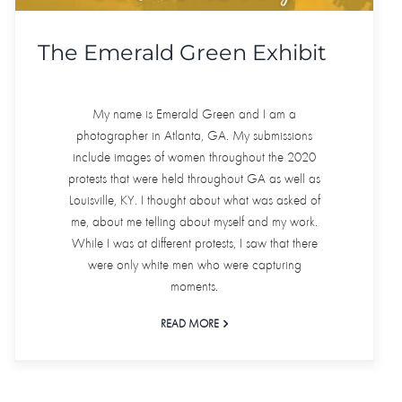
The Emerald Green Exhibit
My name is Emerald Green and I am a
photographer in Atlanta, GA. My submissions
include images of women throughout the 2020
protests that were held throughout GA as well as
Louisville, KY. I thought about what was asked of
me, about me telling about myself and my work.
While I was at different protests, I saw that there
were only white men who were capturing
moments.
READ MORE