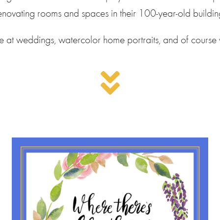
enovating rooms and spaces in their 100-year-old buildin
ive at weddings, watercolor home portraits, and of course 