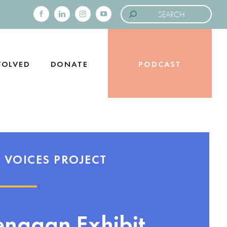
Search
for:
Facebook
LinkedIn
Instagram
YouTube
VOLVED
DONATE
PODCAST
 VOICES PROJECT
enagan Exhibit