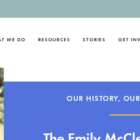
T WE DO
RESOURCES
STORIES
GET IN
OUR HISTORY, OUR
The Emily McCl