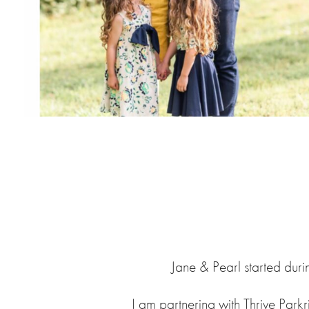
Jane & Pearl started duri
I am partnering with Thrive Parkr