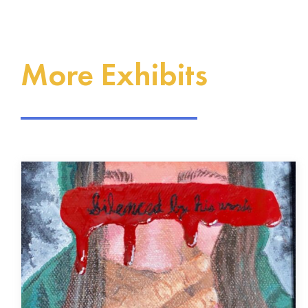
More Exhibits
The Drocella Mugorewera
Exhibit
Our History Our Voices Project