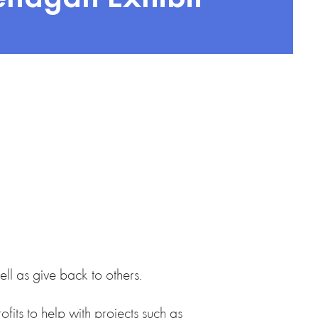
ll as give back to others.
fits to help with projects such as