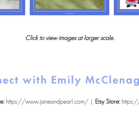
Click to view images at larger scale.
ect with Emily McClena
e:
https://www.janeandpearl.com/
|
Etsy Store:
https: