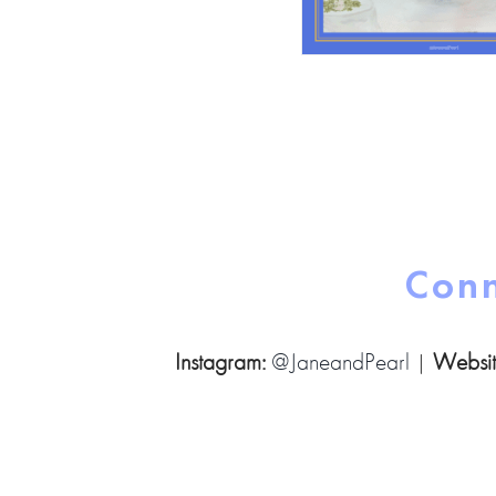
Conn
Instagram:
@JaneandPearl
|
Websit