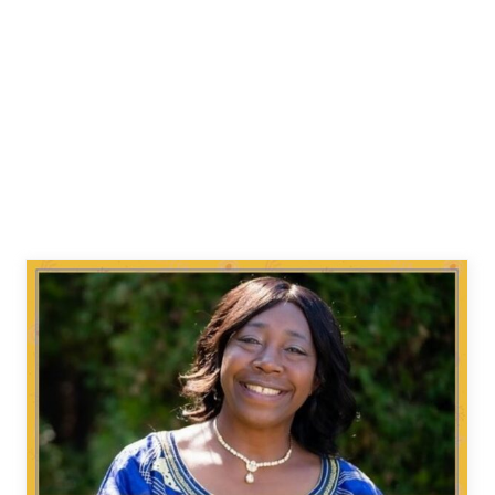
The Emerald Green Exhibit
Our History Our Voices Project