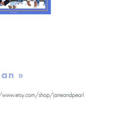
gan »
//www.etsy.com/shop/janeandpearl