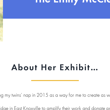
About Her Exhibit…
ng my twins’ nap in 2015 as a way for me to create as we
idge in East Knoxville to amplify their work and donate pro