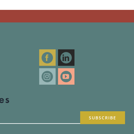
R
T
es