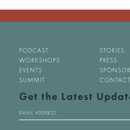
PODCAST
STORIES
WORKSHOPS
PRESS
EVENTS
SPONSO
SUMMIT
CONTAC
Get the Latest Updat