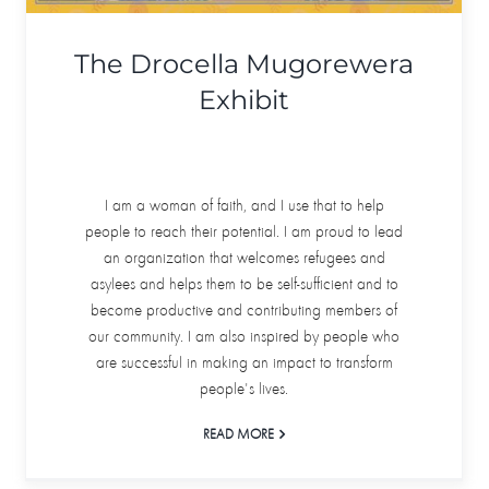
The Drocella Mugorewera
Exhibit
I am a woman of faith, and I use that to help
people to reach their potential. I am proud to lead
an organization that welcomes refugees and
asylees and helps them to be self-sufficient and to
become productive and contributing members of
our community. I am also inspired by people who
are successful in making an impact to transform
people's lives.
READ MORE