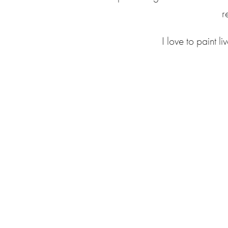
r
I love to paint l