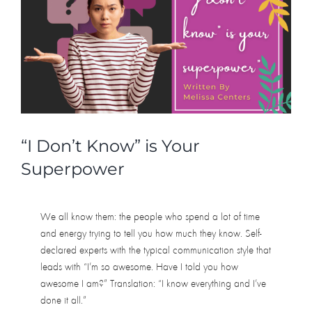
“I Don’t Know” is Your
Superpower
We all know them: the people who spend a lot of time
and energy trying to tell you how much they know. Self-
declared experts with the typical communication style that
leads with “I’m so awesome. Have I told you how
awesome I am?” Translation: “I know everything and I’ve
done it all.”