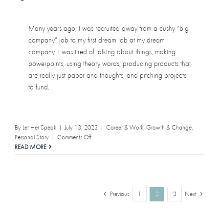
Many years ago, I was recruited away from a cushy “big
company” job to my first dream job at my dream
company. I was tired of talking about things, making
powerpoints, using theory words, producing products that
are really just paper and thoughts, and pitching projects
to fund.
By
Let Her Speak
|
July 13, 2023
|
Career & Work
,
Growth & Change
,
on
Personal Story
|
Comments Off
I
READ MORE
Was
Fired,
And
It
Previous
Next
1
2
3
Was
Not
Quiet