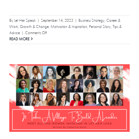
By
Let Her Speak
|
September 14, 2023
|
Business Strategy
,
Career &
Work
,
Growth & Change
,
Motivation & Inspiration
,
Personal Story
,
Tips &
on
Advice
|
Comments Off
“I
READ MORE
Don’t
Know”
is
Your
Superpower