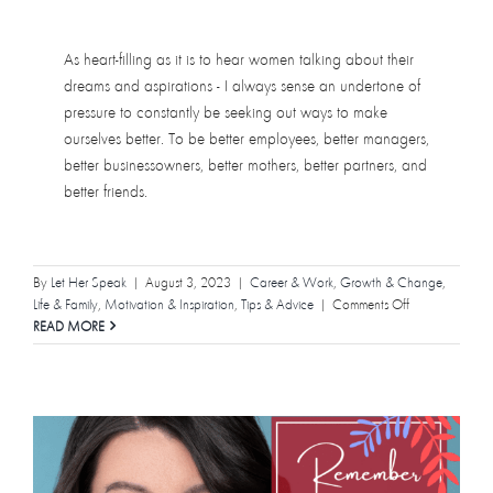
As heart-filling as it is to hear women talking about their
dreams and aspirations - I always sense an undertone of
pressure to constantly be seeking out ways to make
ourselves better. To be better employees, better managers,
better businessowners, better mothers, better partners, and
better friends.
By
Let Her Speak
|
August 3, 2023
|
Career & Work
,
Growth & Change
,
on
Life & Family
,
Motivation & Inspiration
,
Tips & Advice
|
Comments Off
It’s
READ MORE
Okay
to
Have
Fun!
Not
everything
you