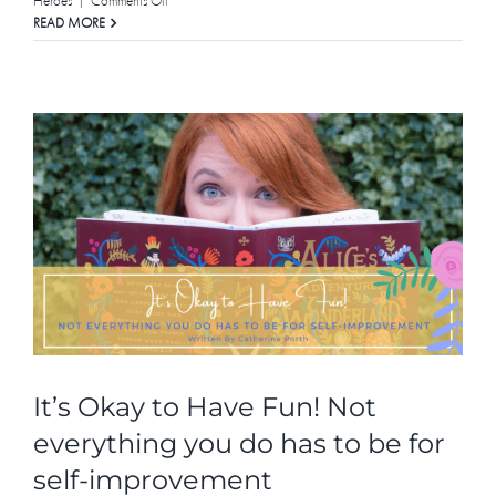
Heroes
|
Comments Off
It
READ MORE
Takes
A
Village
To
Build
A
Leader
|
Meet
all
the
women
involved
in
Let
Her
Lead
It’s Okay to Have Fun! Not
everything you do has to be for
self-improvement