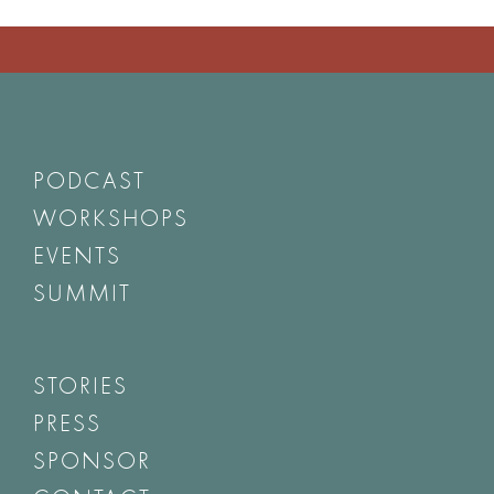
PODCAST
WORKSHOPS
EVENTS
SUMMIT
STORIES
PRESS
SPONSOR