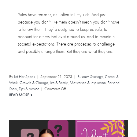
Rules have reasons, as I often tell my kids. And just
because you don’t like them doesn’t mean you don’t have
to follow them. They’re designed to keep us safe, to
account for others that exist around us, and to maintain
societal expectations. There are processes to challenge
and possibly change them. But they are what they are.
By
Let Her Speak
|
September 21, 2023
|
Business Strategy
,
Career &
Work
,
Growth & Change
,
Life & Family
,
Motivation & Inspiration
,
Personal
on
Story
,
Tips & Advice
|
Comments Off
A
READ MORE
Note
to
Women
About
Permission
Slips