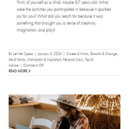
Think of yourself as a child, maybe 5-7 years old. What
were the activities you participated in because it sparked
joy for you? What did you reach for because it was
something that brought you a sense of creativity,
imagination, and play?
By
Let Her Speak
|
January 4, 2024
|
Career & Work
,
Growth & Change
,
Life & Family
,
Motivation & Inspiration
,
Personal Story
,
Tips &
on
Advice
|
Comments Off
How
READ MORE
Writing
Helped
Me
Remember
I’m
a
Human
Being,
Not
a