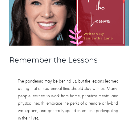
do
has
to
be
for
self-
improvement
Remember the Lessons
The pandemic may be behind us, but the lessons learned
during that almost unreal time should stay with us. Many
people learned to work from home, prioritize mental and
physical health, embrace the perks of a remote or hybrid
workspace, and generally spend more time participating
in their lives.