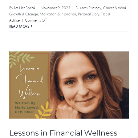
By
Let Her Speak
|
November 9, 2023
|
Business Strategy
,
Career & Work
,
Growth & Change
,
Motivation & Inspiration
,
Personal Story
,
Tips &
on
Advice
|
Comments Off
Yes,
READ MORE
Even
Introverts
Can
Build
Empires
Lessons in Financial Wellness