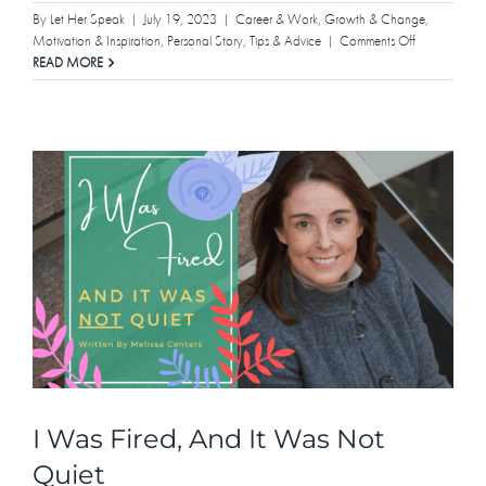
By
Let Her Speak
|
July 19, 2023
|
Career & Work
,
Growth & Change
,
on
Motivation & Inspiration
,
Personal Story
,
Tips & Advice
|
Comments Off
Remember
READ MORE
the
Lessons
I Was Fired, And It Was Not
Quiet