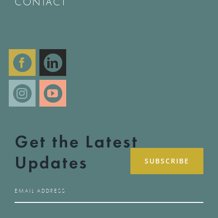
CONTACT
Get the Latest
Updates