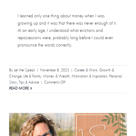
I learned only one thing about money when I was
growing up and it was that there was never enough of it.
At an early age, I understood what evictions and
repossessions were, probably long before I could even
pronounce the words correctly.
By
Let Her Speak
|
November 8, 2023
|
Career & Work
,
Growth &
Change
,
Life & Family
,
Money & Wealth
,
Motivation & Inspiration
,
Personal
on
Story
,
Tips & Advice
|
Comments Off
Lessons
READ MORE
in
Financial
Wellness