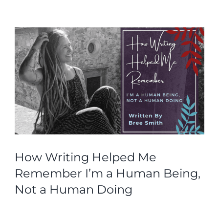
How Writing Helped Me
Remember I’m a Human Being,
Not a Human Doing