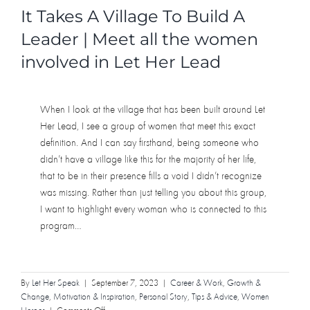
It Takes A Village To Build A
Leader | Meet all the women
involved in Let Her Lead
When I look at the village that has been built around Let
Her Lead, I see a group of women that meet this exact
definition. And I can say firsthand, being someone who
didn’t have a village like this for the majority of her life,
that to be in their presence fills a void I didn’t recognize
was missing. Rather than just telling you about this group,
I want to highlight every woman who is connected to this
program…
By
Let Her Speak
|
September 7, 2023
|
Career & Work
,
Growth &
Change
,
Motivation & Inspiration
,
Personal Story
,
Tips & Advice
,
Women
on