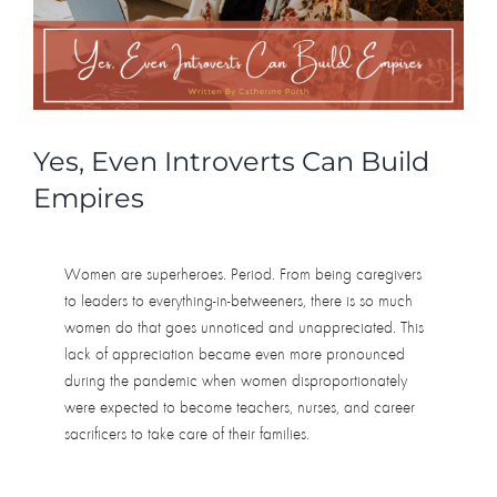
Human
Doing
Yes, Even Introverts Can Build
Empires
Women are superheroes. Period. From being caregivers
to leaders to everything-in-betweeners, there is so much
women do that goes unnoticed and unappreciated. This
lack of appreciation became even more pronounced
during the pandemic when women disproportionately
were expected to become teachers, nurses, and career
sacrificers to take care of their families.