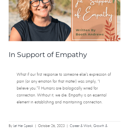
In Support of Empathy
What if our first response to someone else’s expression of
pain (or any emotion for that matter) was simply, “I
believe you.”? Humans are biologically wired for
connection. Without it, we die. Empathy is an essential
element in establishing and maintaining connection.
By
Let Her Speak
|
October 26, 2023
|
Career & Work
,
Growth &