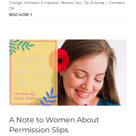
Change
,
Motivation & Inspiration
,
Personal Story
,
Tips & Advice
|
Comments
on
Off
In
READ MORE
Support
of
Empathy
A Note to Women About
Permission Slips