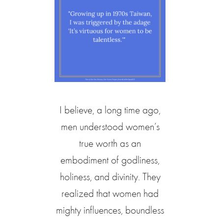
I believe, a long time ago,
men understood women’s
true worth as an
embodiment of godliness,
holiness, and divinity. They
realized that women had
mighty influences, boundless