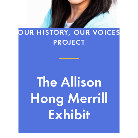
OUR HISTORY, OUR VOICES
PROJECT
The Allison
Hong Merrill
Exhibit