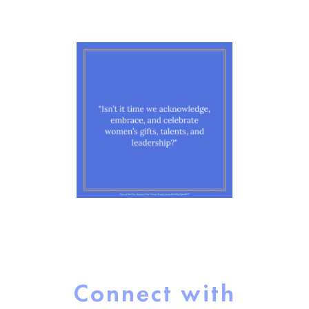
Connect with