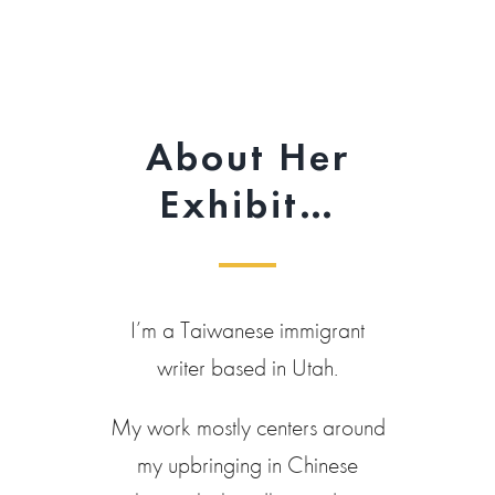
About Her
Exhibit…
I’m a Taiwanese immigrant
writer based in Utah.
My work mostly centers around
my upbringing in Chinese