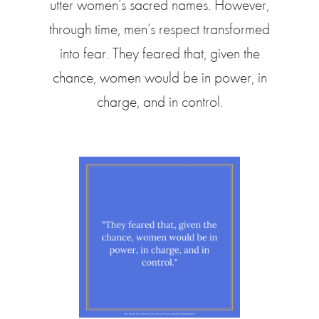
utter women’s sacred names. However,
through time, men’s respect transformed
into fear. They feared that, given the
chance, women would be in power, in
charge, and in control.