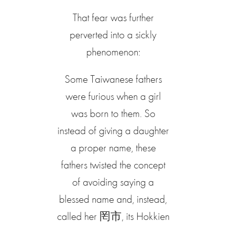
That fear was further
perverted into a sickly
phenomenon:
Some Taiwanese fathers
were furious when a girl
was born to them. So
instead of giving a daughter
a proper name, these
fathers twisted the concept
of avoiding saying a
blessed name and, instead,
called her 罔市, its Hokkien