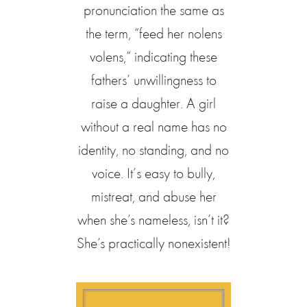
pronunciation the same as
the term, “feed her nolens
volens,” indicating these
fathers’ unwillingness to
raise a daughter. A girl
without a real name has no
identity, no standing, and no
voice. It’s easy to bully,
mistreat, and abuse her
when she’s nameless, isn’t it?
She’s practically nonexistent!