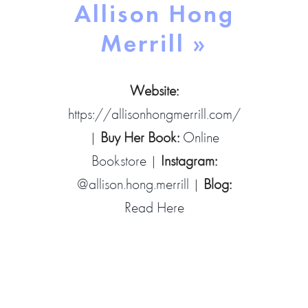
Allison Hong
Merrill »
Website:
https://allisonhongmerrill.com/
|
Buy Her Book:
Online
Bookstore
|
Instagram:
@allison.hong.merrill
|
Blog:
Read Here