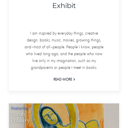
Exhibit
I am inspired by everyday things, creative
design, books, music, movies, growing things,
and–most of all–people. People I know, people
who lived long ago, and the people who now
live only in my imagination, such as my
grandparents or people I meet in books.
READ MORE