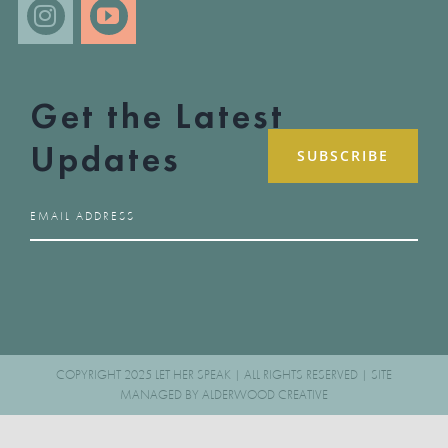
Get the Latest
Updates
COPYRIGHT 2025 LET HER SPEAK | ALL RIGHTS RESERVED | SITE
MANAGED BY
ALDERWOOD CREATIVE