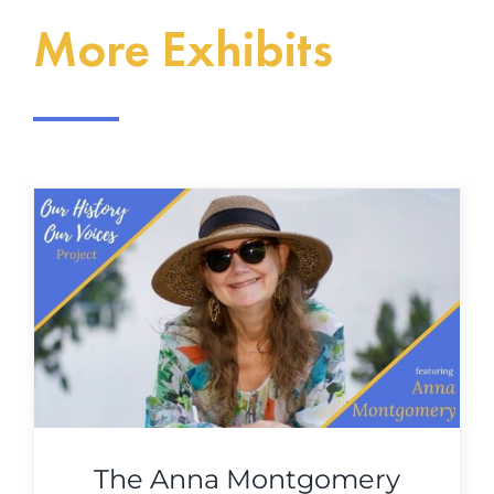
More Exhibits
The Anna Montgomery