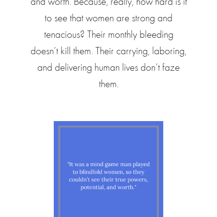
and worth. Because, really, how hard is it
to see that women are strong and
tenacious? Their monthly bleeding
doesn’t kill them. Their carrying, laboring,
and delivering human lives don’t faze
them.