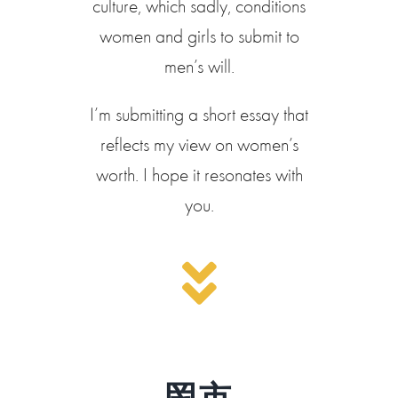
culture, which sadly, conditions
women and girls to submit to
men’s will.
I’m submitting a short essay that
reflects my view on women’s
worth. I hope it resonates with
you.