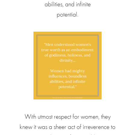
abilities, and infinite
potential.
With utmost respect for women, they
knew it was a sheer act of irreverence to