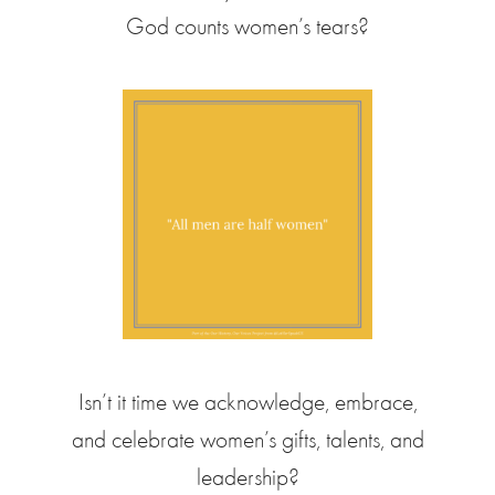
God counts women’s tears?
Isn’t it time we acknowledge, embrace,
and celebrate women’s gifts, talents, and
leadership?