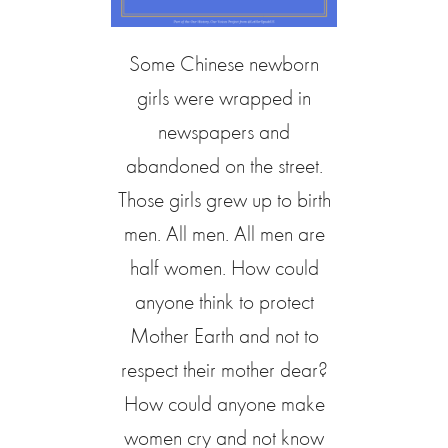
Some Chinese newborn
girls were wrapped in
newspapers and
abandoned on the street.
Those girls grew up to birth
men. All men. All men are
half women. How could
anyone think to protect
Mother Earth and not to
respect their mother dear?
How could anyone make
women cry and not know