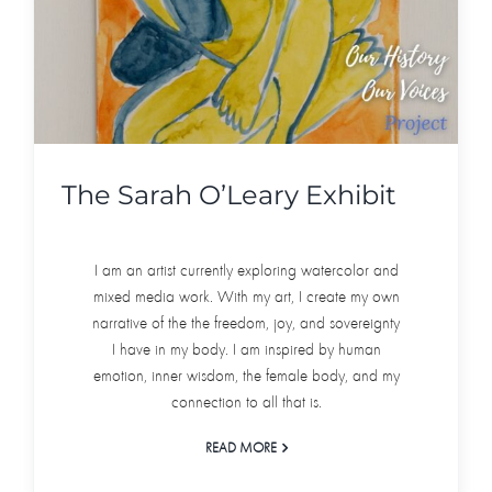
The Sarah O’Leary Exhibit
I am an artist currently exploring watercolor and
mixed media work. With my art, I create my own
narrative of the the freedom, joy, and sovereignty
I have in my body. I am inspired by human
emotion, inner wisdom, the female body, and my
connection to all that is.
READ MORE