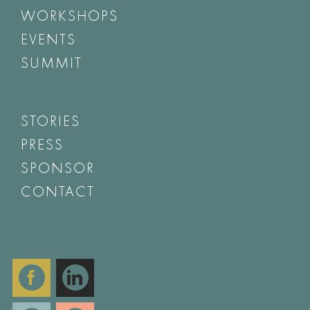
WORKSHOPS
EVENTS
SUMMIT
STORIES
PRESS
SPONSOR
CONTACT