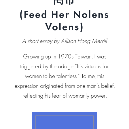
罔市
(Feed Her Nolens
Volens)
A short essay by Allison Hong Merrill
Growing up in 1970s Taiwan, I was
triggered by the adage “It’s virtuous for
women to be talentless.” To me, this
expression originated from one man’s belief,
reflecting his fear of womanly power.