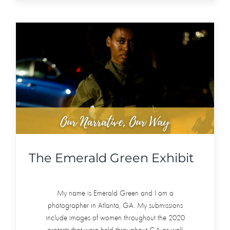
The Emerald Green Exhibit
My name is Emerald Green and I am a
photographer in Atlanta, GA. My submissions
include images of women throughout the 2020