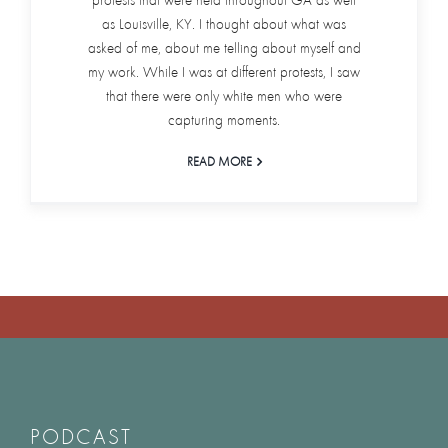
protests that were held throughout GA as well
as Louisville, KY. I thought about what was
asked of me, about me telling about myself and
my work. While I was at different protests, I saw
that there were only white men who were
capturing moments.
READ MORE
PODCAST