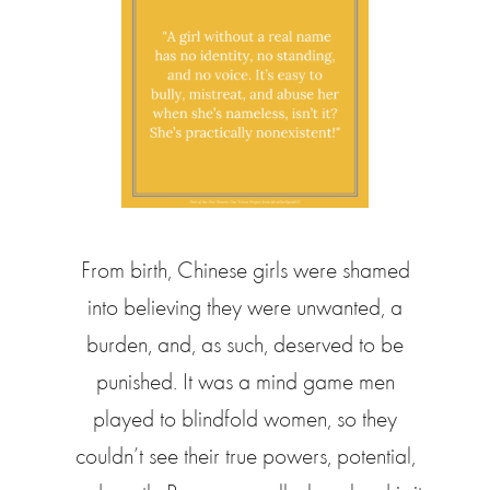
From birth, Chinese girls were shamed
into believing they were unwanted, a
burden, and, as such, deserved to be
punished. It was a mind game men
played to blindfold women, so they
couldn’t see their true powers, potential,