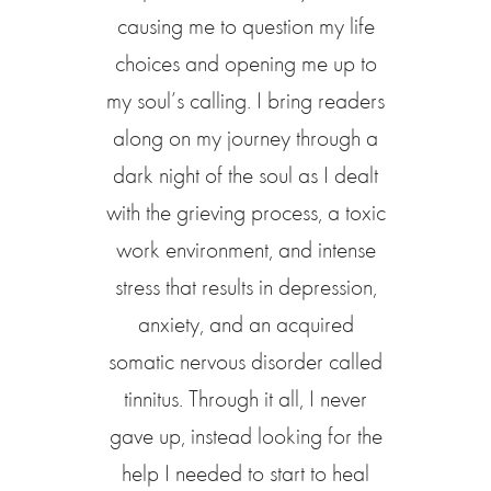
causing me to question my life
choices and opening me up to
my soul’s calling. I bring readers
along on my journey through a
dark night of the soul as I dealt
with the grieving process, a toxic
work environment, and intense
stress that results in depression,
anxiety, and an acquired
somatic nervous disorder called
tinnitus. Through it all, I never
gave up, instead looking for the
help I needed to start to heal