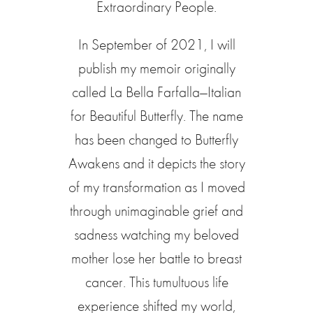
Extraordinary People.
In September of 2021, I will
publish my memoir originally
called La Bella Farfalla—Italian
for Beautiful Butterfly. The name
has been changed to Butterfly
Awakens and it depicts the story
of my transformation as I moved
through unimaginable grief and
sadness watching my beloved
mother lose her battle to breast
cancer. This tumultuous life
experience shifted my world,