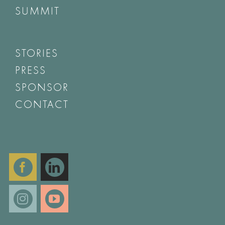
SUMMIT
STORIES
PRESS
SPONSOR
CONTACT