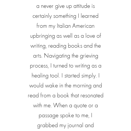
a never give up attitude is
certainly something I learned
from my Italian American
upbringing as well as a love of
writing, reading books and the
arts. Navigating the grieving
process, I turned to writing as a
healing tool. I started simply. I
would wake in the morning and
read from a book that resonated
with me. When a quote or a
passage spoke to me, I
grabbed my journal and