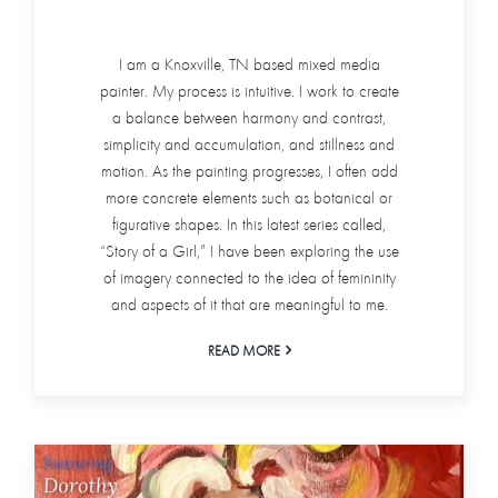
I am a Knoxville, TN based mixed media
painter. My process is intuitive. I work to create
a balance between harmony and contrast,
simplicity and accumulation, and stillness and
motion. As the painting progresses, I often add
more concrete elements such as botanical or
figurative shapes. In this latest series called,
“Story of a Girl,” I have been exploring the use
of imagery connected to the idea of femininity
and aspects of it that are meaningful to me.
READ MORE