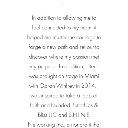
it.
In addition to allowing me to
feel connected to my mom, it
helped me muster the courage to
forge a new path and set out to
discover where my passion met
my purpose. In addition, after I
was brought on stage in Miami
with Oprah Winfrey in 2014, I
was inspired to take a leap of
faith and founded Butterflies &
Bliss LLC and S.H.I.N.E.
Networking Inc., a nonprofit that