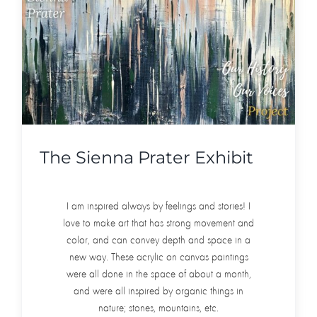
The Sienna Prater Exhibit
I am inspired always by feelings and stories! I
love to make art that has strong movement and
color, and can convey depth and space in a
new way. These acrylic on canvas paintings
were all done in the space of about a month,
and were all inspired by organic things in
nature; stones, mountains, etc.