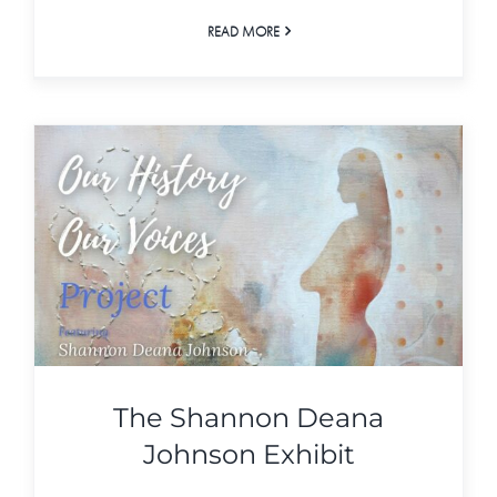
READ MORE
The Shannon Deana
Johnson Exhibit