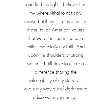
and find my light. I believe that
my wherewithal to not only
survive but thrive is a testament to
those Italian American values
that were instilled in me as a
child—especially my faith. And
upon the shoulders of strong
women, I still strive to make a
difference sharing the
vulnerability of my story as I
wrote my way out of darkness to
rediscover my inner light.