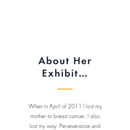
About Her
Exhibit…
When in April of 2011 I lost my
mother to breast cancer, I also
lost my way. Perseverance and