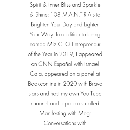
Spirit & Inner Bliss and Sparkle
& Shine: 108 M.A.N.T.R.A.s to
Brighten Your Day and Lighten
Your Way. In addition to being
named Miz CEO Entrepreneur
of the Year in 2019, I appeared
on CNN Español with Ismael
Cala, appeared on a panel at
Bookconline in 2020 with Bravo
stars and host my own You Tube
channel and a podcast called
Manifesting with Meg:
Conversations with