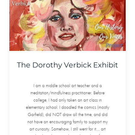
The Dorothy Verbick Exhibit
I am a middle school art teacher and a
meditation/mindfulness practitioner. Before
college, I had only taken an art class in
elementary school. I doodled the comics (mostly
Garfield), did NOT draw all the time, and did
not have an encouraging family to support my
art curiosity. Somehow, I still went for it.... art