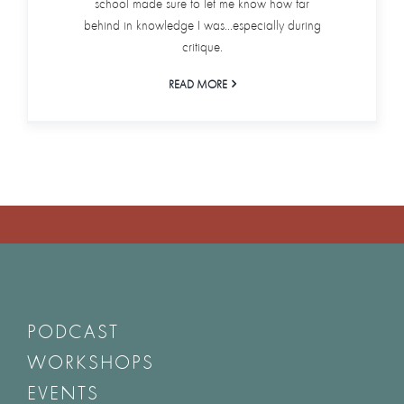
school made sure to let me know how far
behind in knowledge I was...especially during
critique.
READ MORE
PODCAST
WORKSHOPS
EVENTS