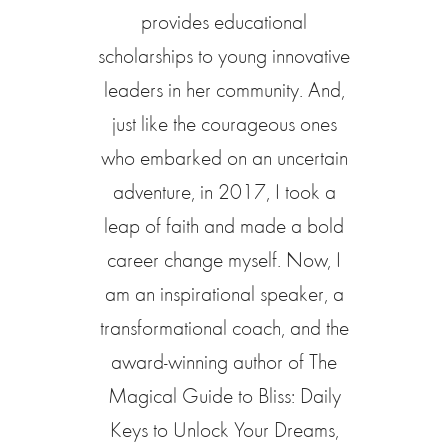
provides educational
scholarships to young innovative
leaders in her community. And,
just like the courageous ones
who embarked on an uncertain
adventure, in 2017, I took a
leap of faith and made a bold
career change myself. Now, I
am an inspirational speaker, a
transformational coach, and the
award-winning author of The
Magical Guide to Bliss: Daily
Keys to Unlock Your Dreams,