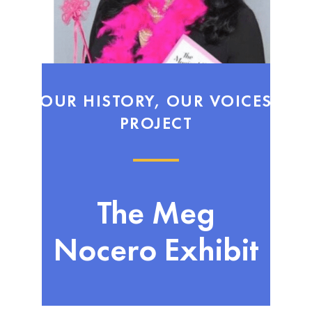
OUR HISTORY, OUR VOICES
PROJECT
The Meg
Nocero Exhibit