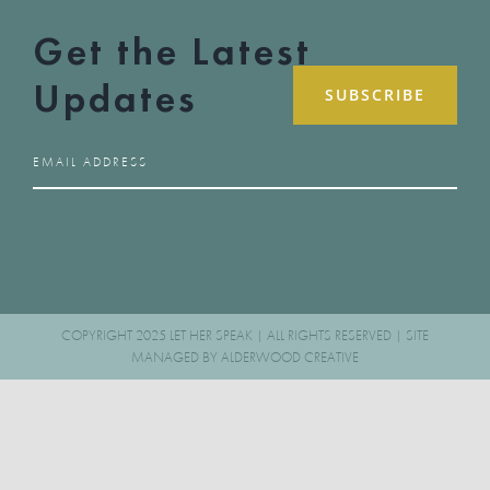
Get the Latest
Updates
COPYRIGHT 2025 LET HER SPEAK | ALL RIGHTS RESERVED | SITE
MANAGED BY
ALDERWOOD CREATIVE