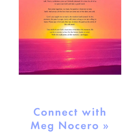
Connect with
Meg Nocero »