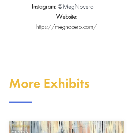
Instagram:
@MegNocero
|
Website:
https://megnocero.com/
More Exhibits