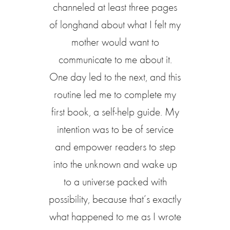
channeled at least three pages
of longhand about what I felt my
mother would want to
communicate to me about it.
One day led to the next, and this
routine led me to complete my
first book, a self-help guide. My
intention was to be of service
and empower readers to step
into the unknown and wake up
to a universe packed with
possibility, because that’s exactly
what happened to me as I wrote