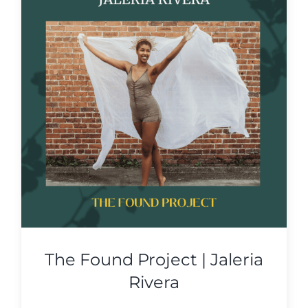
The Found Project | Jaleria
Rivera