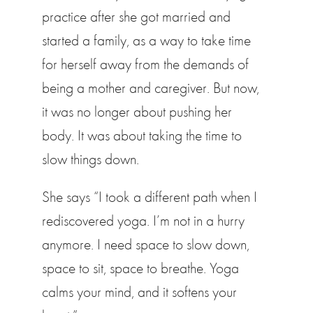
practice after she got married and
started a family, as a way to take time
for herself away from the demands of
being a mother and caregiver. But now,
it was no longer about pushing her
body. It was about taking the time to
slow things down.
She says “I took a different path when I
rediscovered yoga. I’m not in a hurry
anymore. I need space to slow down,
space to sit, space to breathe. Yoga
calms your mind, and it softens your