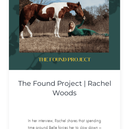
The Found Project | Rachel
Woods
In her interview, Rachel shares that spending
time around Belle forces her to slow down —