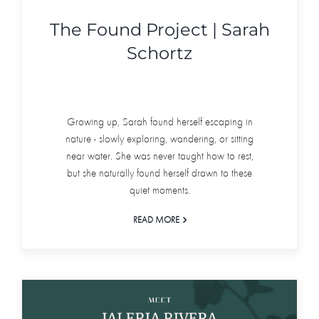
The Found Project | Sarah
Schortz
Growing up, Sarah found herself escaping in
nature - slowly exploring, wandering, or sitting
near water. She was never taught how to rest,
but she naturally found herself drawn to these
quiet moments.
READ MORE