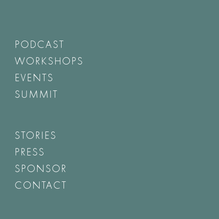
PODCAST
WORKSHOPS
EVENTS
SUMMIT
STORIES
PRESS
SPONSOR
CONTACT