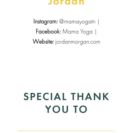
Jordan
Instagram:
@mamayogatn
|
Facebook:
Mama Yoga
|
Website:
jordanmorgan.com
SPECIAL THANK
YOU TO