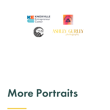
More Portraits