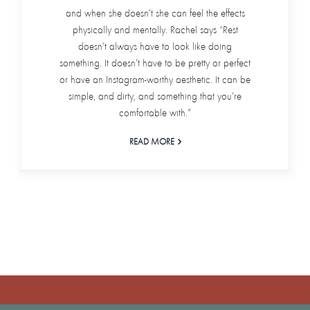
and when she doesn’t she can feel the effects
physically and mentally. Rachel says “Rest
doesn’t always have to look like doing
something. It doesn’t have to be pretty or perfect
or have an Instagram-worthy aesthetic. It can be
simple, and dirty, and something that you’re
comfortable with.”
READ MORE