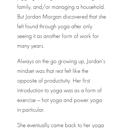
family, and/or managing a household.
But Jordan Morgan discovered that she
felt found through yoga after only
seeing it as another form of work for
many years.
Always on the go growing up, Jordan’s
mindset was that rest felt like the
opposite of productivity. Her first
introduction to yoga was as a form of
exercise — hot yoga and power yoga
in particular.
She eventually came back to her yoga