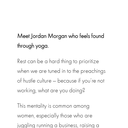
Meet Jordan Morgan who feels found
through yoga.
Rest can be a hard thing to prioritize
when we are tuned in to the preachings
of hustle culture — because if you’re not
working, what are you doing?
This mentality is common among
women, especially those who are
juggling running a business, raising a