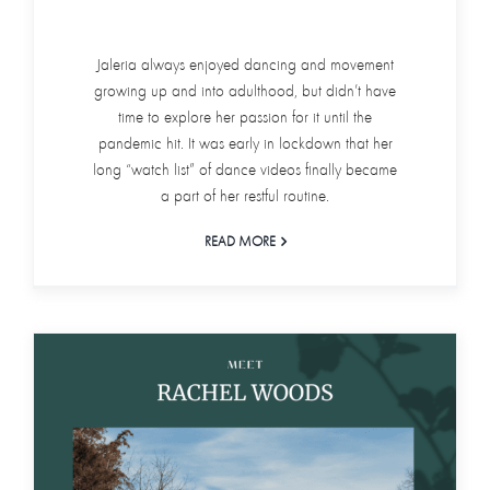
Jaleria always enjoyed dancing and movement
growing up and into adulthood, but didn’t have
time to explore her passion for it until the
pandemic hit. It was early in lockdown that her
long “watch list” of dance videos finally became
a part of her restful routine.
READ MORE