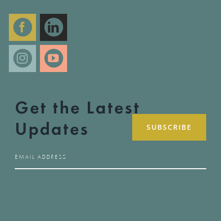
Get the Latest
Updates