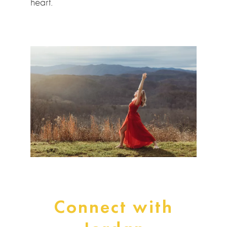
heart.”
Connect with