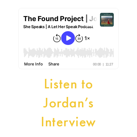
Listen to
Jordan’s
Interview