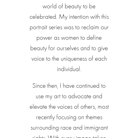
world of beauty to be
celebrated. My intention with this
portrait series was to reclaim our
power as women to define
beauty for ourselves and to give
voice to the uniqueness of each
individual.
Since then, I have continued to
use my art to advocate and
elevate the voices of others, most
recently focusing on themes
surrounding race and immigrant
rights. With every image taken