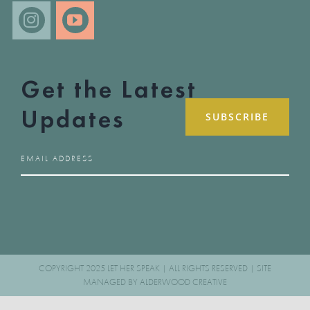
Get the Latest
Updates
COPYRIGHT 2025 LET HER SPEAK | ALL RIGHTS RESERVED | SITE
MANAGED BY
ALDERWOOD CREATIVE