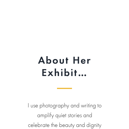
About Her
Exhibit…
I use photography and writing to
amplify quiet stories and
celebrate the beauty and dignity