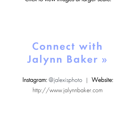
Connect with
Jalynn Baker »
Instagram:
@jalexisphoto
|
Website:
http://www.jalynnbaker.com