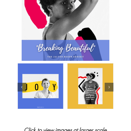
Click to view images at larger scale.