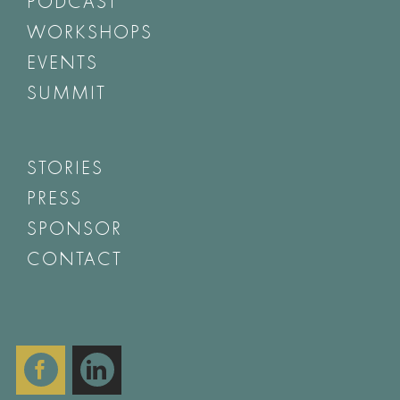
PODCAST
WORKSHOPS
EVENTS
SUMMIT
STORIES
PRESS
SPONSOR
CONTACT