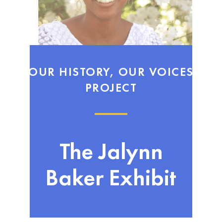
OUR HISTORY, OUR VOICES
PROJECT
The Jalynn
Baker Exhibit