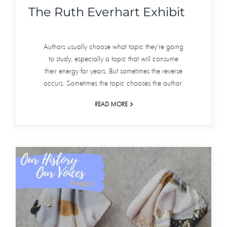
The Ruth Everhart Exhibit
Authors usually choose what topic they’re going
to study, especially a topic that will consume
their energy for years. But sometimes the reverse
occurs. Sometimes the topic chooses the author.
READ MORE