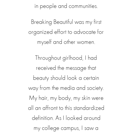
in people and communities.
Breaking Beautiful was my first
organized effort to advocate for
myself and other women.
Throughout girlhood, I had
received the message that
beauty should look a certain
way from the media and society.
My hair, my body, my skin were
all an affront to this standardized
definition. As I looked around
my college campus, I saw a