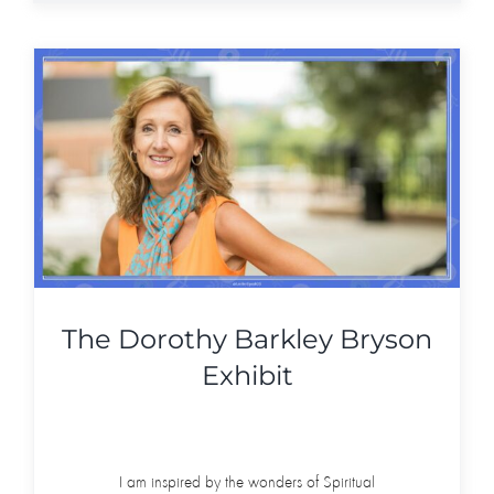
The Dorothy Barkley Bryson
Exhibit
I am inspired by the wonders of Spiritual