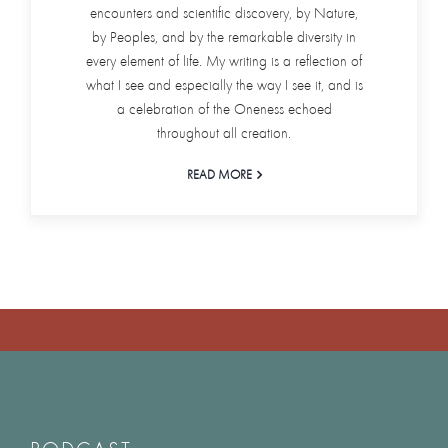
encounters and scientific discovery, by Nature,
by Peoples, and by the remarkable diversity in
every element of life. My writing is a reflection of
what I see and especially the way I see it, and is
a celebration of the Oneness echoed
throughout all creation.
READ MORE