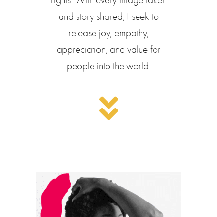
and story shared, I seek to
release joy, empathy,
appreciation, and value for
people into the world.