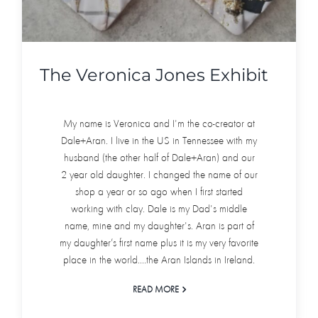
The Veronica Jones Exhibit
My name is Veronica and I'm the co-creator at
Dale+Aran. I live in the US in Tennessee with my
husband (the other half of Dale+Aran) and our
2 year old daughter. I changed the name of our
shop a year or so ago when I first started
working with clay. Dale is my Dad's middle
name, mine and my daughter's. Aran is part of
my daughter’s first name plus it is my very favorite
place in the world....the Aran Islands in Ireland.
READ MORE