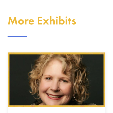
More Exhibits